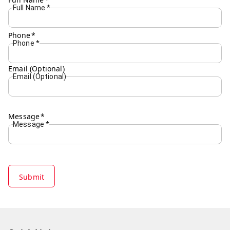
Full Name
*
Phone
*
Phone
*
Email (Optional)
Email (Optional)
Message
*
Message
*
Submit