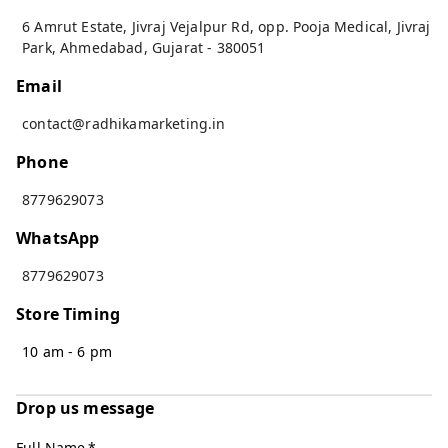
6 Amrut Estate, Jivraj Vejalpur Rd, opp. Pooja Medical, Jivraj
Park
,
Ahmedabad
,
Gujarat
-
380051
Email
contact@radhikamarketing.in
Phone
8779629073
WhatsApp
8779629073
Store Timing
10 am - 6 pm
Drop us message
Full Name
*