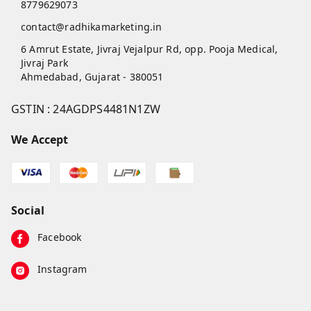
8779629073
contact@radhikamarketing.in
6 Amrut Estate, Jivraj Vejalpur Rd, opp. Pooja Medical,
Jivraj Park
Ahmedabad
,
Gujarat
-
380051
GSTIN :
24AGDPS4481N1ZW
We Accept
Social
Facebook
Instagram