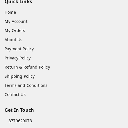
Quick Links
Home
My Account
My Orders
About Us
Payment Policy
Privacy Policy
Return & Refund Policy
Shipping Policy
Terms and Conditions
Contact Us
Get In Touch
8779629073