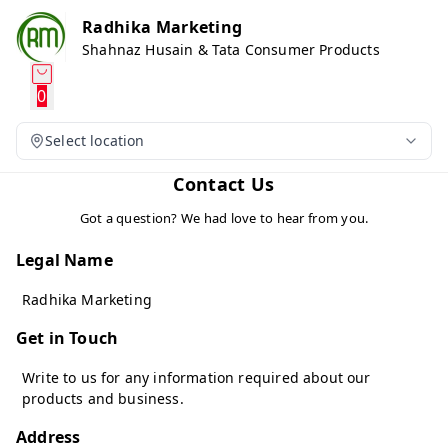
Radhika Marketing
Shahnaz Husain & Tata Consumer Products
0
Select location
Contact Us
Got a question? We had love to hear from you.
Legal Name
Radhika Marketing
Get in Touch
Write to us for any information required about our
products and business.
Address