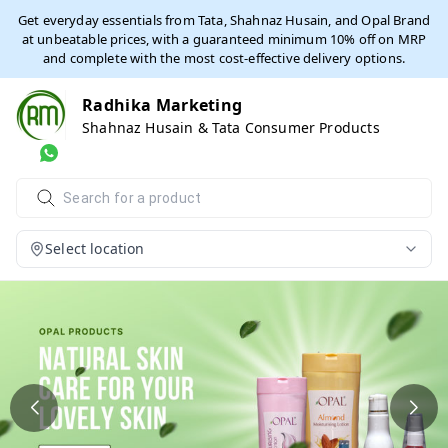
Get everyday essentials from Tata, Shahnaz Husain, and Opal Brand
at unbeatable prices, with a guaranteed minimum 10% off on MRP
and complete with the most cost-effective delivery options.
Radhika Marketing
Shahnaz Husain & Tata Consumer Products
Select location