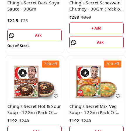
Ching's Secret Dark Soya
Ching's Secret Schezwan
Sauce - 90Gm
Chutney - 30Gm (Pack of
36)
₹
288
₹
360
₹
22.5
₹
25
+ Add
Ask
Ask
Out of Stock
20%
off
20%
off
Ching's Secret Hot & Sour
Ching's Secret Mix Veg
Soup - 12Gm (Pack Of
Soup - 12Gm (Pack Of
24)
24)
₹
192
₹
240
₹
192
₹
240