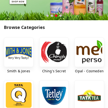
Browse Categories
Smith & Jones
Ching's Secret
Opal - Cosmeden