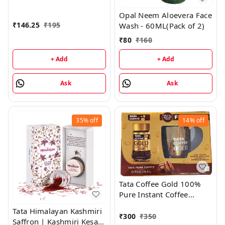
Moisturising Cream -
Opal Neem Aloevera Face
500GM
₹
146.25
₹
195
Wash - 60ML(Pack of 2)
₹
80
₹
160
+ Add
+ Add
Ask
Ask
35%
off
14%
off
Tata Coffee Gold 100%
Pure Instant Coffee
(Original) - 50GM Special
Tata Himalayan Kashmiri
Edition Pack With Free
₹
300
₹
350
Saffron | Kashmiri Kesar -