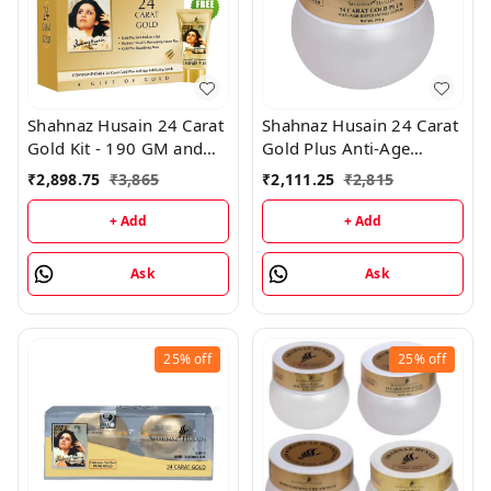
Shahnaz Husain 24 Carat
Shahnaz Husain 24 Carat
Gold Kit - 190 GM and
Gold Plus Anti-Age
Shahnaz Husain Shafair -
Exfoliating Scrub -
₹
2,898.75
₹
3,865
₹
2,111.25
₹
2,815
25GM
200GM
+ Add
+ Add
Ask
Ask
25%
off
25%
off