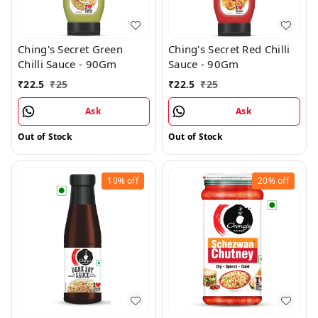
Ching's Secret Green
Ching's Secret Red Chilli
Chilli Sauce - 90Gm
Sauce - 90Gm
₹
22.5
₹
25
₹
22.5
₹
25
Ask
Ask
Out of Stock
Out of Stock
10%
off
20%
off