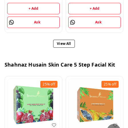
+ Add
+ Add
Ask
Ask
View All
Shahnaz Husain Skin Care 5 Step Facial Kit
25%
off
25%
off