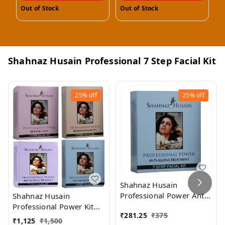
Out of Stock
Out of Stock
O
Shahnaz Husain Professional 7 Step Facial Kit
25%
off
25%
off
Shahnaz Husain
Professional Power Anti-
Shahnaz Husain
Ageing Treatment 7 Step
Professional Power Kit
₹
281.25
₹
375
Facial Kit (48GM+15ML)
Combo (Pack of 4)
₹
1,125
₹
1,500