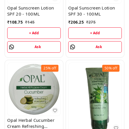
Opal Sunscreen Lotion
Opal Sunscreen Lotion
SPF 20 - 100ML
SPF 30 - 100ML
₹
108.75
₹
145
₹
206.25
₹
275
+ Add
+ Add
Ask
Ask
25%
off
50%
off
Opal Herbal Cucumber
Cream Refreshing