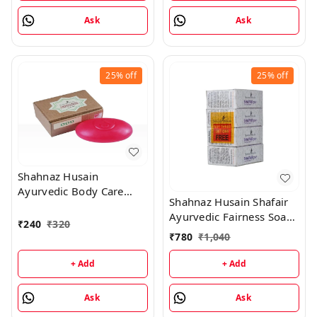
Ask
Ask
25%
off
25%
off
Shahnaz Husain
Ayurvedic Body Care
Shahnaz Husain Shafair
Cleanser Soap (O) -100
Ayurvedic Fairness Soap
Gm For OOD
₹
240
₹
320
- 100GM (Pack of 4)
₹
780
₹
1,040
+ Add
+ Add
Ask
Ask