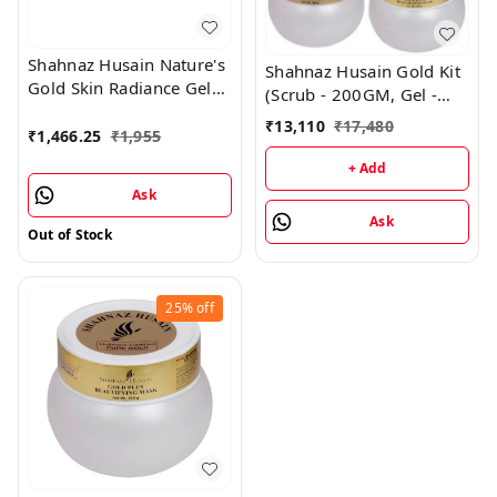
Shahnaz Husain Nature's
Shahnaz Husain Gold Kit
Gold Skin Radiance Gel
(Scrub - 200GM, Gel -
(Anti-Ageing) - 30GM
200GM, Mask - 200GM,
₹
13,110
₹
17,480
and Moisturising Cream -
₹
1,466.25
₹
1,955
Cream - 180GM)
10GM
+ Add
Ask
Ask
Out of Stock
25%
off