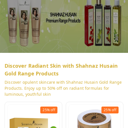
Discover Radiant Skin with Shahnaz Husain
Gold Range Products
Discover opulent skincare with Shahnaz Husain Gold Range
Products. Enjoy up to 50% off on radiant formulas for
luminous, youthful skin
25%
off
25%
off