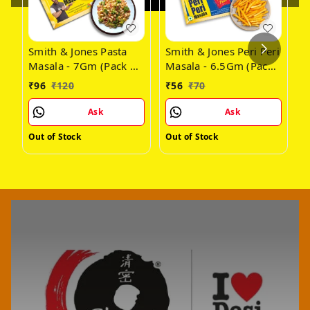
Smith & Jones Pasta
Smith & Jones Peri Peri
S
Masala - 7Gm (Pack Of
Masala - 6.5Gm (Pack
G
24)
of 14)
(
₹
96
₹
120
₹
56
₹
70
₹
Ask
Ask
Out of Stock
Out of Stock
O