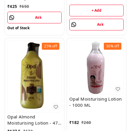
Golden Mug
1GM
₹
425
₹
650
+ Add
Ask
Ask
Out of Stock
25%
off
30%
off
Opal Moisturising Lotion
- 1000 ML
Opal Almond
₹
182
₹
260
Moisturising Lotion - 475
ML