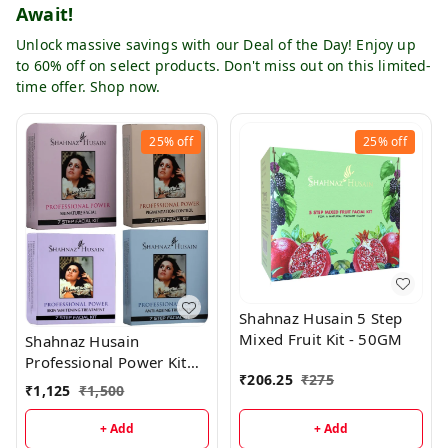
Await!
Unlock massive savings with our Deal of the Day! Enjoy up
to 60% off on select products. Don't miss out on this limited-
time offer. Shop now.
25%
off
25%
off
Shahnaz Husain 5 Step
Mixed Fruit Kit - 50GM
Shahnaz Husain
Professional Power Kit
₹
206.25
₹
275
Combo (Pack of 4)
₹
1,125
₹
1,500
+ Add
+ Add