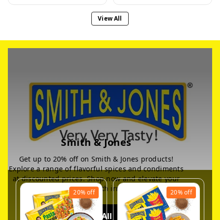
View All
Smith & Jones
Get up to 20% off on Smith & Jones products!
Explore a range of flavorful spices and condiments
at discounted prices. Shop now and elevate your
culinary experience with irresistible deals
20%
off
20%
off
View All