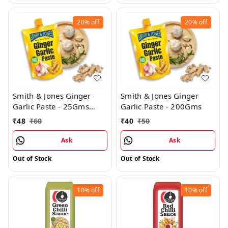
20%
off
20%
off
Smith & Jones Ginger
Smith & Jones Ginger
Garlic Paste - 25Gms
Garlic Paste - 200Gms
(Pack of 12)
₹
48
₹
60
₹
40
₹
50
Ask
Ask
Out of Stock
Out of Stock
10%
off
10%
off