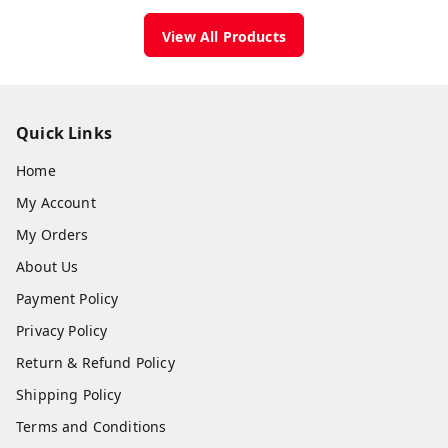
View All Products
Quick Links
Home
My Account
My Orders
About Us
Payment Policy
Privacy Policy
Return & Refund Policy
Shipping Policy
Terms and Conditions