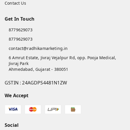
Contact Us
Get In Touch
8779629073
8779629073
contact@radhikamarketing.in
6 Amrut Estate, Jivraj Vejalpur Rd, opp. Pooja Medical,
Jivraj Park
Ahmedabad
,
Gujarat
-
380051
GSTIN :
24AGDPS4481N1ZW
We Accept
Social