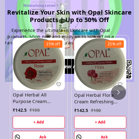
Revitalize Your Skin with Opal Skincare
Products | Up to 50% Off
Experience the ultimate in skincare with Opal
products. Shop now and enjoy up to 50% off on a
range of rejuvenating formulas for radiant, healthy
25%
off
25%
off
skin
View All
O
Opal Herbal All
Opal Herbal Flora
C
Purpose Cream
Cream Refreshing
M
Refreshing
Moisturising Cream -
₹
142.5
₹
190
₹
142.5
₹
190
₹
5
Moisturising Cream -
500GM
500GM
+ Add
+ Add
Ask
Ask