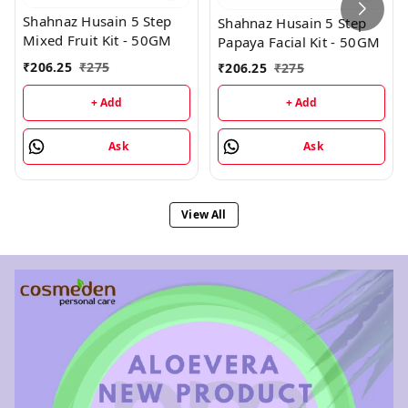
Shahnaz Husain 5 Step
Shahnaz Husain 5 Step
Mixed Fruit Kit - 50GM
Papaya Facial Kit - 50GM
₹
206.25
₹
275
₹
206.25
₹
275
+ Add
+ Add
Ask
Ask
View All