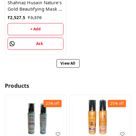
Shahnaz Husain Nature's
Gold Beautifying Mask -
200GM
₹
2,527.5
₹
3,370
+ Add
Ask
View All
Products
25%
off
25%
off