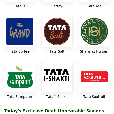
Tata Q
Tetley
Tata Tea
Tata Coffee
Tata Salt
Shahnaz Husain
Tata Sampann
Tata I-Shakti
Tata Soulfull
Today's Exclusive Deal: Unbeatable Savings