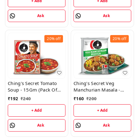
+ Add
+ Add
Ask
Ask
20%
off
20%
off
Ching's Secret Tomato
Ching's Secret Veg
Soup - 15Gm (Pack Of
Manchurian Masala -
24)
20Gm (Pack of 20)
₹
192
₹
240
₹
160
₹
200
+ Add
+ Add
Ask
Ask