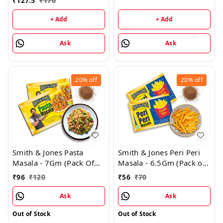
₹
127.5
₹
170
+ Add
+ Add
Ask
Ask
20%
off
20%
off
Smith & Jones Pasta
Smith & Jones Peri Peri
Masala - 7Gm (Pack Of
Masala - 6.5Gm (Pack of
24)
14)
₹
96
₹
120
₹
56
₹
70
Ask
Ask
Out of Stock
Out of Stock