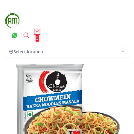
0
Select location