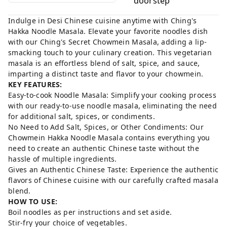
doorstep
Indulge in Desi Chinese cuisine anytime with Ching's
Hakka Noodle Masala. Elevate your favorite noodles dish
with our Ching's Secret Chowmein Masala, adding a lip-
smacking touch to your culinary creation. This vegetarian
masala is an effortless blend of salt, spice, and sauce,
imparting a distinct taste and flavor to your chowmein.
KEY FEATURES:
Easy-to-cook Noodle Masala: Simplify your cooking process
with our ready-to-use noodle masala, eliminating the need
for additional salt, spices, or condiments.
No Need to Add Salt, Spices, or Other Condiments: Our
Chowmein Hakka Noodle Masala contains everything you
need to create an authentic Chinese taste without the
hassle of multiple ingredients.
Gives an Authentic Chinese Taste: Experience the authentic
flavors of Chinese cuisine with our carefully crafted masala
blend.
HOW TO USE:
Boil noodles as per instructions and set aside.
Stir-fry your choice of vegetables.