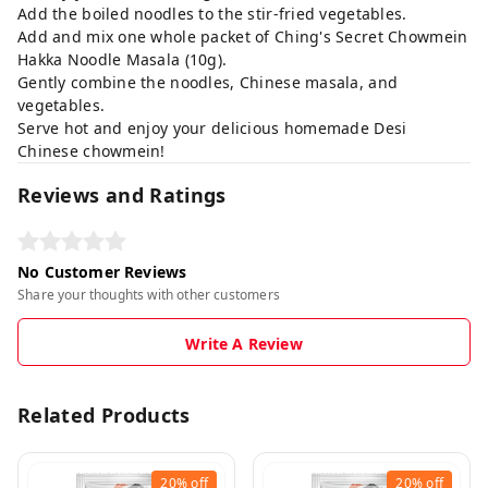
Add the boiled noodles to the stir-fried vegetables.
Add and mix one whole packet of Ching's Secret Chowmein
Hakka Noodle Masala (10g).
Gently combine the noodles, Chinese masala, and
vegetables.
Serve hot and enjoy your delicious homemade Desi
Chinese chowmein!
Reviews and Ratings
No Customer Reviews
Share your thoughts with other customers
Write A Review
Related Products
20%
off
20%
off