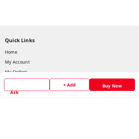
Quick Links
Home
My Account
My Orders
About Us
+ Add
Buy Now
Payment Policy
Ask
Privacy Policy
Return & Refund Policy
Shipping Policy
Terms and Conditions