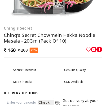
Ching's Secret
Ching's Secret Chowmein Hakka Noodle
Masala - 20Gm (Pack Of 10)
₹ 160
₹ 200
20%
Secure Checkout
Genuine Quality
Made in India
COD Available
DELIVERY OPTIONS
Get delivery at your
Check