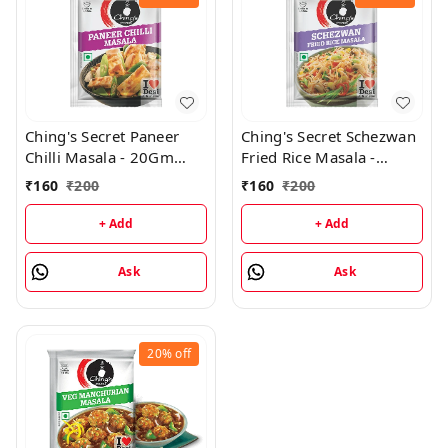
Ching's Secret Paneer
Ching's Secret Schezwan
Chilli Masala - 20Gm
Fried Rice Masala -
(Pack of 20)
20Gm (Pack of 20)
₹
160
₹
200
₹
160
₹
200
+ Add
+ Add
Ask
Ask
20%
off