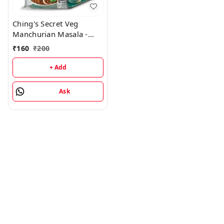
Ching's Secret Veg
Manchurian Masala -
20Gm (Pack of 20)
₹
160
₹
200
+ Add
Ask