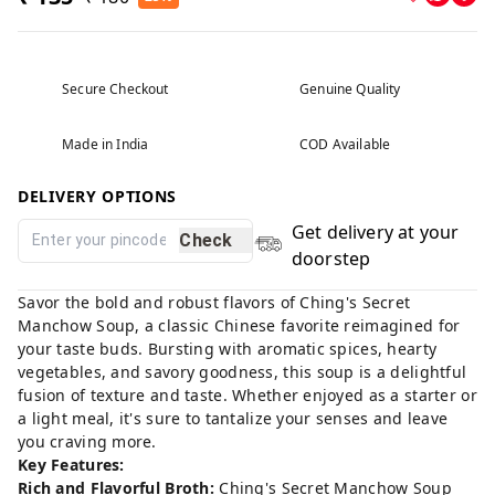
Secure Checkout
Genuine Quality
Made in India
COD Available
DELIVERY OPTIONS
Get delivery at your
Check
doorstep
Savor the bold and robust flavors of Ching's Secret
Manchow Soup, a classic Chinese favorite reimagined for
your taste buds. Bursting with aromatic spices, hearty
vegetables, and savory goodness, this soup is a delightful
fusion of texture and taste. Whether enjoyed as a starter or
a light meal, it's sure to tantalize your senses and leave
you craving more.
Key Features:
Rich and Flavorful Broth:
Ching's Secret Manchow Soup