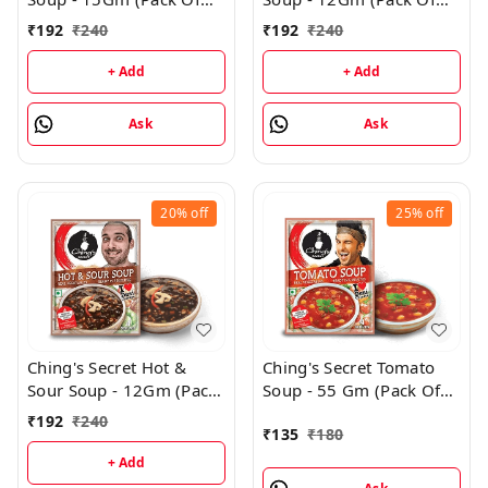
24)
24)
₹
192
₹
240
₹
192
₹
240
+ Add
+ Add
Ask
Ask
20%
off
25%
off
Ching's Secret Hot &
Ching's Secret Tomato
Sour Soup - 12Gm (Pack
Soup - 55 Gm (Pack Of
Of 24)
3)
₹
192
₹
240
₹
135
₹
180
+ Add