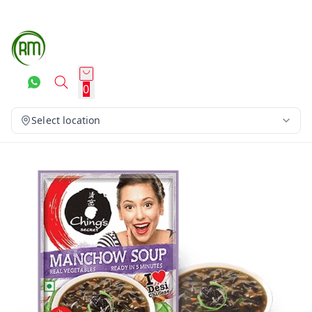
0
Select location