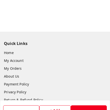
Quick Links
Home
My Account
My Orders
About Us
Payment Policy
Privacy Policy
Return & Refund Policy
Shipping Policy