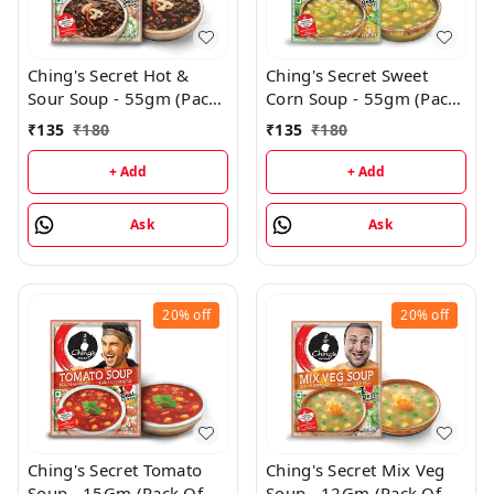
Ching's Secret Hot &
Ching's Secret Sweet
Sour Soup - 55gm (Pack
Corn Soup - 55gm (Pack
of 3)
Of 3)
₹
135
₹
180
₹
135
₹
180
+ Add
+ Add
Ask
Ask
20%
off
20%
off
Ching's Secret Tomato
Ching's Secret Mix Veg
Soup - 15Gm (Pack Of
Soup - 12Gm (Pack Of