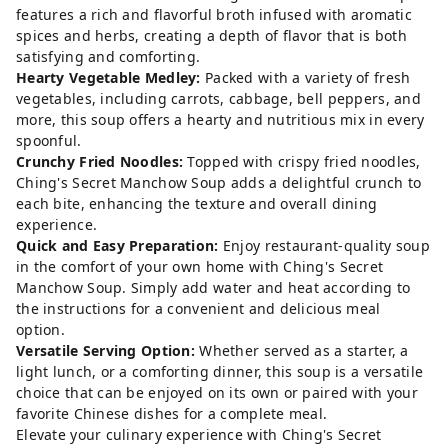
features a rich and flavorful broth infused with aromatic
spices and herbs, creating a depth of flavor that is both
satisfying and comforting.
Hearty Vegetable Medley:
Packed with a variety of fresh
vegetables, including carrots, cabbage, bell peppers, and
more, this soup offers a hearty and nutritious mix in every
spoonful.
Crunchy Fried Noodles:
Topped with crispy fried noodles,
Ching's Secret Manchow Soup adds a delightful crunch to
each bite, enhancing the texture and overall dining
experience.
Quick and Easy Preparation:
Enjoy restaurant-quality soup
in the comfort of your own home with Ching's Secret
Manchow Soup. Simply add water and heat according to
the instructions for a convenient and delicious meal
option.
Versatile Serving Option:
Whether served as a starter, a
light lunch, or a comforting dinner, this soup is a versatile
choice that can be enjoyed on its own or paired with your
favorite Chinese dishes for a complete meal.
Elevate your culinary experience with Ching's Secret