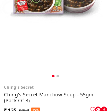
Ching's Secret
Ching's Secret Manchow Soup - 55gm
(Pack Of 3)
₹ 135
₹ 180
25%