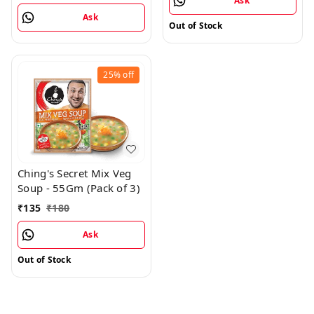
Ask
Ask
Out of Stock
25%
off
Ching's Secret Mix Veg
Soup - 55Gm (Pack of 3)
₹
135
₹
180
Ask
Out of Stock