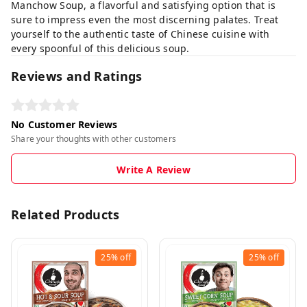
Manchow Soup, a flavorful and satisfying option that is
sure to impress even the most discerning palates. Treat
yourself to the authentic taste of Chinese cuisine with
every spoonful of this delicious soup.
Reviews and Ratings
No Customer Reviews
Share your thoughts with other customers
Write A Review
Related Products
25%
off
25%
off