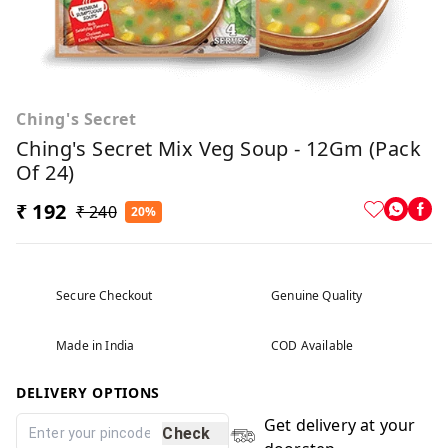
Ching's Secret
Ching's Secret Mix Veg Soup - 12Gm (Pack
Of 24)
₹ 192
₹ 240
20%
Secure Checkout
Genuine Quality
Made in India
COD Available
DELIVERY OPTIONS
Get delivery at your
Check