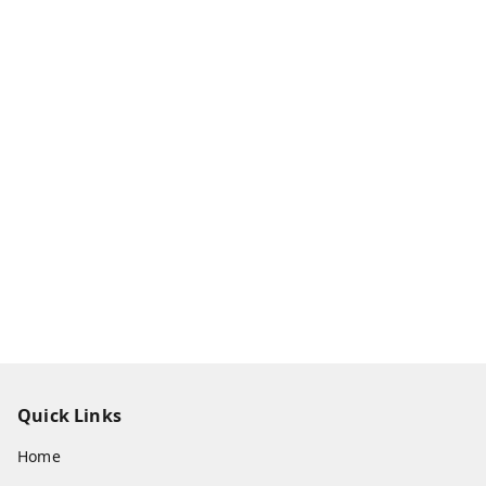
Quick Links
Home