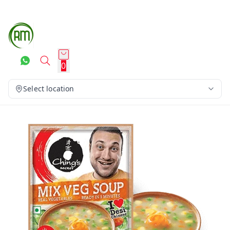
0
Select location