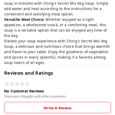
soup in minutes with Ching's Secret Mix Veg Soup. Simply
add water and heat according to the instructions for a
convenient and satisfying meal option.
Versatile Meal Choice:
Whether enjoyed as a light
appetizer, a wholesome snack, or a comforting meal, this
soup is a versatile option that can be enjoyed any time of
the day.
Elevate your soup experience with Ching's Secret Mix Veg
Soup, a delicious and nutritious choice that brings warmth
and flavor to your table. Enjoy the goodness of vegetables
and spices in every spoonful, making it a favorite among
soup lovers of all ages.
Reviews and Ratings
No Customer Reviews
Share your thoughts with other customers
Write A Review