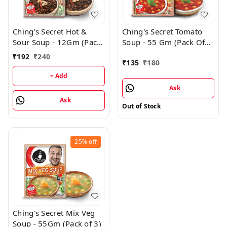
Ching's Secret Hot &
Ching's Secret Tomato
Sour Soup - 12Gm (Pack
Soup - 55 Gm (Pack Of
Of 24)
3)
₹
192
₹
240
₹
135
₹
180
+ Add
Ask
Ask
Out of Stock
25%
off
Ching's Secret Mix Veg
Soup - 55Gm (Pack of 3)