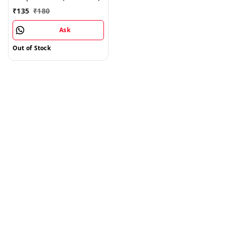
₹
135
₹
180
Ask
Out of Stock