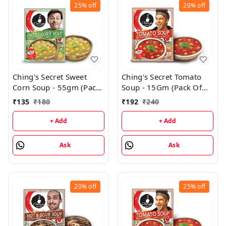
25%
off
20%
off
Ching's Secret Sweet
Ching's Secret Tomato
Corn Soup - 55gm (Pack
Soup - 15Gm (Pack Of
Of 3)
24)
₹
135
₹
180
₹
192
₹
240
+ Add
+ Add
Ask
Ask
20%
off
25%
off