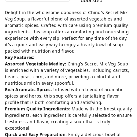
doorstep
Delight in the wholesome goodness of Ching's Secret Mix
Veg Soup, a flavorful blend of assorted vegetables and
aromatic spices. Crafted with care using premium quality
ingredients, this soup offers a comforting and nourishing
experience with every sip. Perfect for any time of the day,
it's a quick and easy way to enjoy a hearty bowl of soup
packed with nutrition and flavor.
Key Features:
Assorted Vegetable Medley:
Ching's Secret Mix Veg Soup
is enriched with a variety of vegetables, including carrots,
beans, peas, corn, and more, providing a colorful and
nutritious mix in every spoonful.
Rich Aromatic Spices:
Infused with a blend of aromatic
spices and herbs, this soup offers a tantalizing flavor
profile that is both comforting and satisfying.
Premium Quality Ingredients:
Made with the finest quality
ingredients, each ingredient is carefully selected to ensure
freshness and flavor, creating a soup that is truly
exceptional.
Quick and Easy Preparation:
Enjoy a delicious bowl of