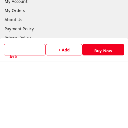
My Account
My Orders
About Us
Payment Policy
Privacy Policy
Return & Refund Policy
+ Add
Buy Now
Shipping Policy
Ask
Terms and Conditions
Contact Us
Get In Touch
8779629073
8779629073
contact@radhikamarketing.in