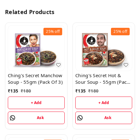
Related Products
25%
off
25%
off
Ching's Secret Manchow
Ching's Secret Hot &
Soup - 55gm (Pack Of 3)
Sour Soup - 55gm (Pack
of 3)
₹
135
₹
180
₹
135
₹
180
+ Add
+ Add
Ask
Ask