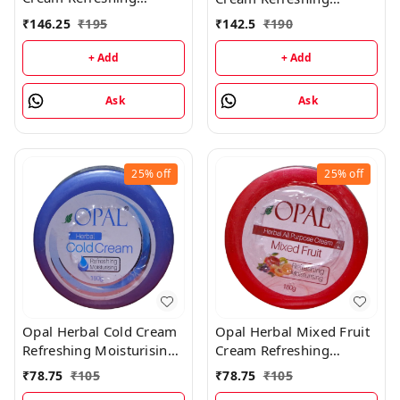
Moisturising Cream -
Moisturising Cream -
₹
146.25
₹
195
₹
142.5
₹
190
500GM
500GM
+ Add
+ Add
Ask
Ask
25%
off
25%
off
Opal Herbal Cold Cream
Opal Herbal Mixed Fruit
Refreshing Moisturising
Cream Refreshing
Cream - 180GM
Moisturising Cream -
₹
78.75
₹
105
₹
78.75
₹
105
180GM