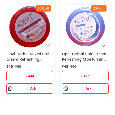
25%
off
25%
off
Opal Herbal Mixed Fruit
Opal Herbal Cold Cream
Cream Refreshing
Refreshing Moisturising
Moisturising Cream -
Cream - 90GM
₹
45
₹
60
₹
45
₹
60
90GM
+ Add
+ Add
Ask
Ask