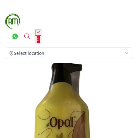
0
Select location