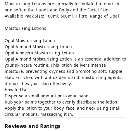
Moisturising Lotions are specially formulated to nourish
and soften the Hands and Body and the Facial Skin.
Available Pack Size: 100ml, 500ml, 1 litre. Range of Opal
Moisturising Lotions:
Opal Moisturising Lotion
Opal Almond Moisturising Lotion
Opal Aloevera Moisturising Lotion
Opal Almond Moisturizing Lotion is an essential addition to
your skincare routine. This lotion delivers intense
moisture, preventing dryness and promoting soft, supple
skin. Enriched with antioxidants and moisturizing agents,
it nourishes your skin effectively.
How to Use:
Dispense a small amount onto your hand.
Rub your palms together to evenly distribute the lotion.
Apply the lotion to your body, face, and neck using small
circular motions, massaging it in.
Reviews and Ratings