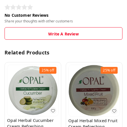
No Customer Reviews
Share your thoughts with other customers
Write A Review
Related Products
25%
off
25%
off
Opal Herbal Cucumber
Opal Herbal Mixed Fruit
Cream Refreshing
Cream Refreshing