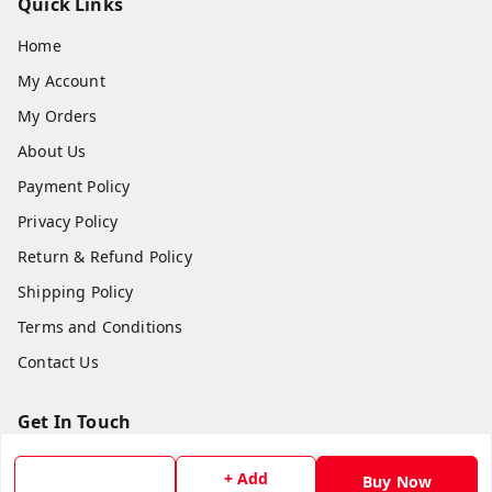
Quick Links
Home
My Account
My Orders
About Us
Payment Policy
Privacy Policy
Return & Refund Policy
Shipping Policy
Terms and Conditions
Contact Us
Get In Touch
8779629073
+ Add
Buy Now