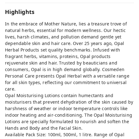
Highlights
In the embrace of Mother Nature, lies a treasure trove of
natural herbs, essential for modern wellness. Our hectic
lives, harsh climates, and pollution demand gentle yet
dependable skin and hair care. Over 25 years ago, Opal
Herbal Products set quality benchmarks. Infused with
fragrant herbs, vitamins, proteins, Opal products
rejuvenate skin and hair. Trusted by beauticians and
consumers, Opal is in high demand globally. Cosmeden
Personal Care presents Opal Herbal with a versatile range
for all skin types, reflecting our commitment to universal
care.
Opal Moisturising Lotions contain humectants and
moisturisers that prevent dehydration of the skin caused by
harshness of weather or indoor temperature controls like
indoor heating and air-conditioning. The Opal Moisturising
Lotions are specially formulated to nourish and soften the
Hands and Body and the Facial Skin.
Available Pack Size: 100ml, 500ml, 1 litre. Range of Opal