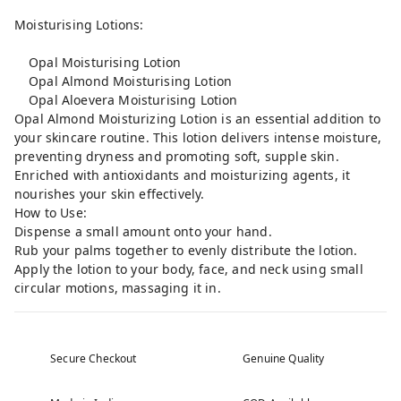
Moisturising Lotions:
Opal Moisturising Lotion
Opal Almond Moisturising Lotion
Opal Aloevera Moisturising Lotion
Opal Almond Moisturizing Lotion is an essential addition to
your skincare routine. This lotion delivers intense moisture,
preventing dryness and promoting soft, supple skin.
Enriched with antioxidants and moisturizing agents, it
nourishes your skin effectively.
How to Use:
Dispense a small amount onto your hand.
Rub your palms together to evenly distribute the lotion.
Apply the lotion to your body, face, and neck using small
circular motions, massaging it in.
Secure Checkout
Genuine Quality