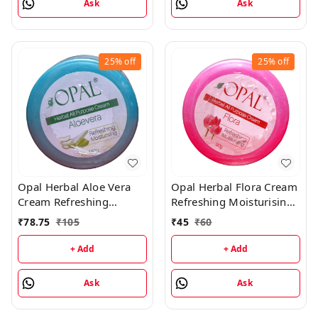
Ask
Ask
25%
off
25%
off
Opal Herbal Aloe Vera
Opal Herbal Flora Cream
Cream Refreshing
Refreshing Moisturising
Moisturising Cream -
Cream - 90GM
₹
78.75
₹
105
₹
45
₹
60
180GM
+ Add
+ Add
Ask
Ask