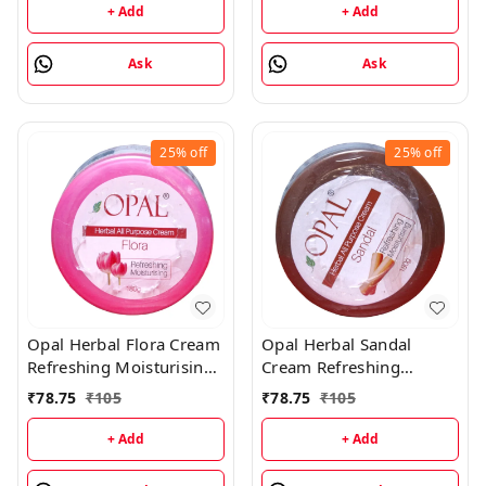
+ Add
+ Add
Ask
Ask
25%
off
25%
off
Opal Herbal Flora Cream
Opal Herbal Sandal
Refreshing Moisturising
Cream Refreshing
Cream - 180GM
Moisturising Cream -
₹
78.75
₹
105
₹
78.75
₹
105
180GM
+ Add
+ Add