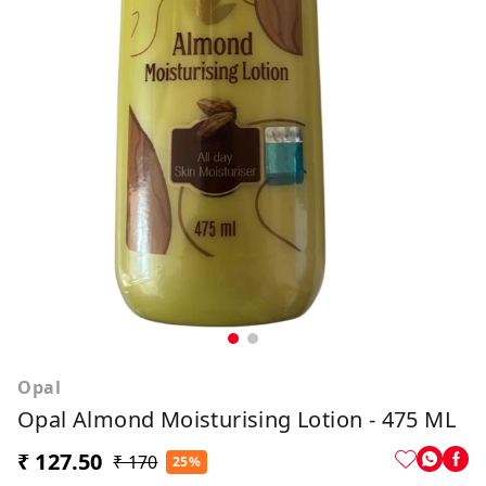
Opal
Opal Almond Moisturising Lotion - 475 ML
₹ 127.50
₹ 170
25%