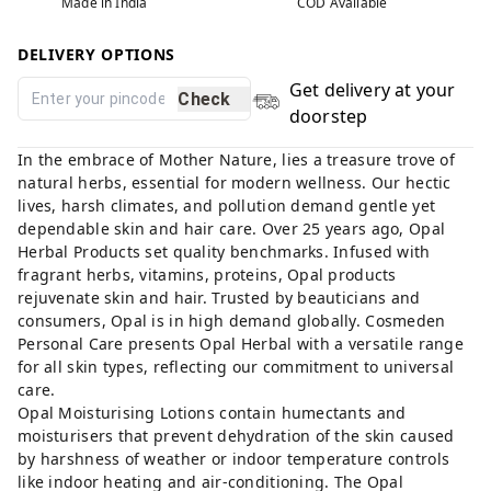
Made in India
COD Available
DELIVERY OPTIONS
Get delivery at your
Check
doorstep
In the embrace of Mother Nature, lies a treasure trove of
natural herbs, essential for modern wellness. Our hectic
lives, harsh climates, and pollution demand gentle yet
dependable skin and hair care. Over 25 years ago, Opal
Herbal Products set quality benchmarks. Infused with
fragrant herbs, vitamins, proteins, Opal products
rejuvenate skin and hair. Trusted by beauticians and
consumers, Opal is in high demand globally. Cosmeden
Personal Care presents Opal Herbal with a versatile range
for all skin types, reflecting our commitment to universal
care.
Opal Moisturising Lotions contain humectants and
moisturisers that prevent dehydration of the skin caused
by harshness of weather or indoor temperature controls
like indoor heating and air-conditioning. The Opal