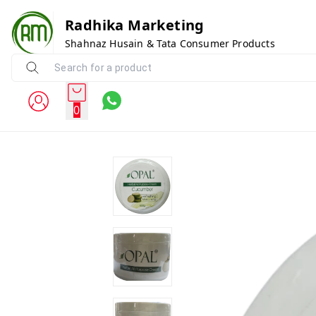
Radhika Marketing
Shahnaz Husain & Tata Consumer Products
0