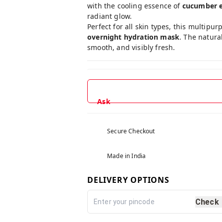
with the cooling essence of
cucumber e
radiant glow.
Perfect for all skin types, this multip
overnight hydration mask
. The natura
smooth, and visibly fresh.
Ask
Secure Checkout
Made in India
DELIVERY OPTIONS
Check