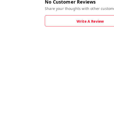
No Customer Reviews
Share your thoughts with other custom
Write A Review