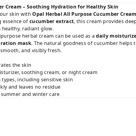
r Cream – Soothing Hydration for Healthy Skin
your skin with
Opal Herbal All Purpose Cucumber Crea
ng essence of
cucumber extract
, this cream provides dee
a healthy, radiant glow.
ultipurpose herbal cream can be used as a
daily moisturiz
dration mask
. The natural goodness of cucumber helps t
 smooth, and visibly fresh.
rates the skin
isturizer, soothing cream, or night cream
n types, including sensitive skin
ckly and leaves no residue
or summer and winter care