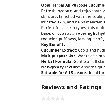
Opal Herbal All Purpose Cucumbe
Refresh, hydrate, and rejuvenate 
skincare. Enriched with the cooli
irritated skin, and helps maintain 
Perfect for all skin types, this m
base
, or even as an
overnight hy
reducing puffiness, leaving it soft,
Key Benefits
:
Cucumber Extract
: Cools and hyd
Multipurpose Use
: Works as a mo
Herbal Formula
: Gentle on all ski
Non-greasy Texture
: Absorbs qui
Suitable for All Seasons
: Ideal f
Reviews and Ratings