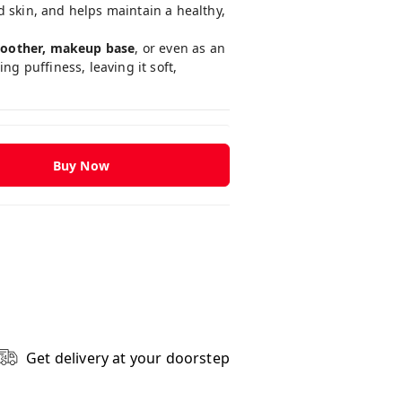
d skin, and helps maintain a healthy,
 soother, makeup base
, or even as an
g puffiness, leaving it soft,
Buy Now
Get delivery at your doorstep