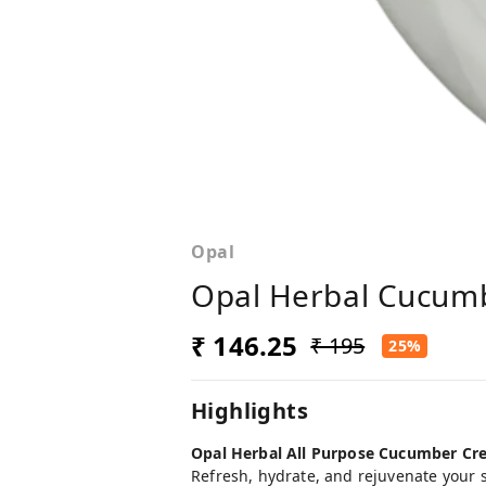
Opal
Opal Herbal Cucumb
₹ 146.25
₹ 195
25%
Highlights
Opal Herbal All Purpose Cucumber Cre
Refresh, hydrate, and rejuvenate your 