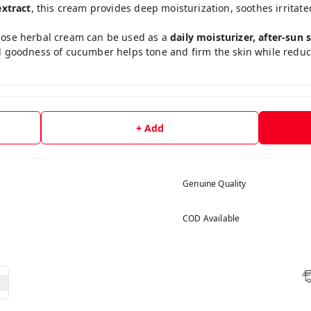
xtract
, this cream provides deep moisturization, soothes irritate
urpose herbal cream can be used as a
daily moisturizer, after-sun
l goodness of cucumber helps tone and firm the skin while reducin
+ Add
Genuine Quality
COD Available