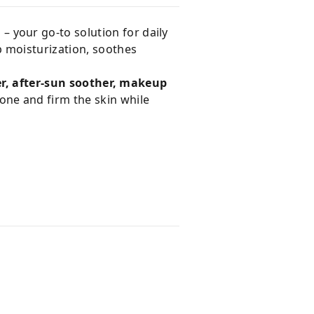
m
– your go-to solution for daily
p moisturization, soothes
er, after-sun soother, makeup
one and firm the skin while