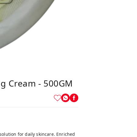
ng Cream - 500GM
solution for daily skincare. Enriched