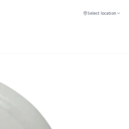
Select location