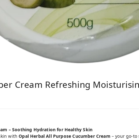
er Cream Refreshing Moisturisi
am – Soothing Hydration for Healthy Skin
skin with
Opal Herbal All Purpose Cucumber Cream
– your go-to 