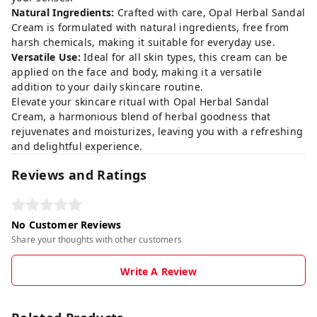
Natural Ingredients:
Crafted with care, Opal Herbal Sandal
Cream is formulated with natural ingredients, free from
harsh chemicals, making it suitable for everyday use.
Versatile Use:
Ideal for all skin types, this cream can be
applied on the face and body, making it a versatile
addition to your daily skincare routine.
Elevate your skincare ritual with Opal Herbal Sandal
Cream, a harmonious blend of herbal goodness that
rejuvenates and moisturizes, leaving you with a refreshing
and delightful experience.
Reviews and Ratings
No Customer Reviews
Share your thoughts with other customers
Write A Review