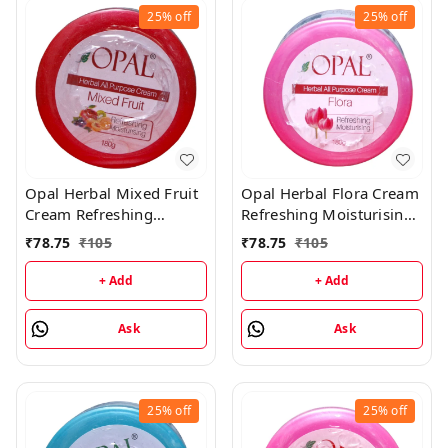
25%
off
25%
off
Opal Herbal Mixed Fruit
Opal Herbal Flora Cream
Cream Refreshing
Refreshing Moisturising
Moisturising Cream -
Cream - 180GM
₹
78.75
₹
105
₹
78.75
₹
105
180GM
+ Add
+ Add
Ask
Ask
25%
off
25%
off