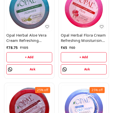
Opal Herbal Aloe Vera
Opal Herbal Flora Cream
Cream Refreshing
Refreshing Moisturising
Moisturising Cream -
Cream - 90GM
₹
78.75
₹
105
₹
45
₹
60
180GM
+ Add
+ Add
Ask
Ask
25%
off
25%
off