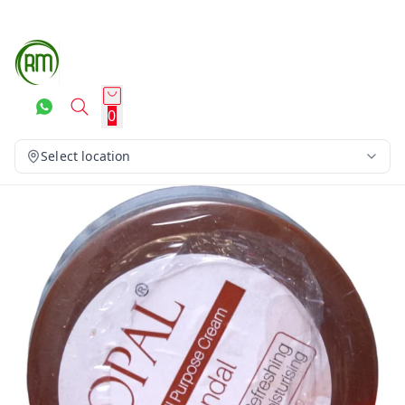
0
Select location