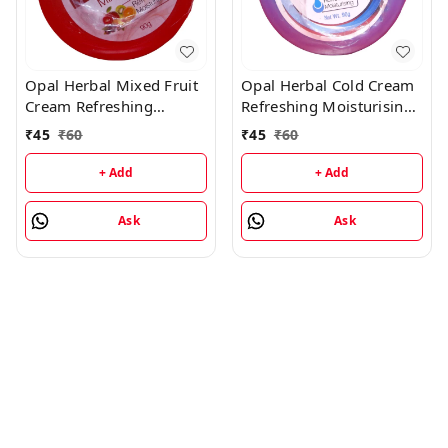
Opal Herbal Mixed Fruit
Opal Herbal Cold Cream
Cream Refreshing
Refreshing Moisturising
Moisturising Cream -
Cream - 90GM
₹
45
₹
60
₹
45
₹
60
90GM
+ Add
+ Add
Ask
Ask