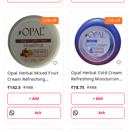
25%
off
25%
off
Opal Herbal Cold Cream
Opal Herbal Mixed Fruit
Refreshing Moisturising
Cream Refreshing
Cream - 180GM
Moisturising Cream -
₹
78.75
₹
105
₹
142.5
₹
190
500GM
+ Add
+ Add
Ask
Ask