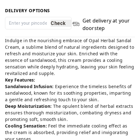
DELIVERY OPTIONS
Get delivery at your
Check
doorstep
Indulge in the nourishing embrace of Opal Herbal Sandal
Cream, a sublime blend of natural ingredients designed to
refresh and moisturize your skin. Enriched with the
essence of sandalwood, this cream provides a cooling
sensation while deeply hydrating, leaving your skin feeling
revitalized and supple.
Key Features:
Sandalwood Infusion:
Experience the timeless benefits of
sandalwood, known for its soothing properties, imparting
a gentle and refreshing touch to your skin.
Deep Moisturization:
The opulent blend of herbal extracts
ensures thorough moisturization, combating dryness and
promoting soft, smooth skin.
Cooling Sensation:
Feel the immediate cooling effect as
the cream is absorbed, providing relief and invigorating
your senses.