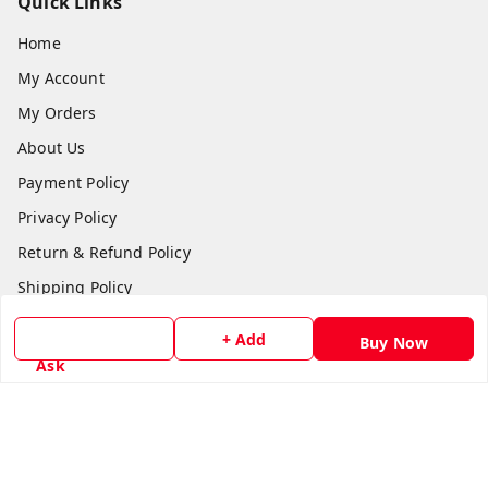
Quick Links
Home
My Account
My Orders
About Us
Payment Policy
Privacy Policy
Return & Refund Policy
Shipping Policy
Terms and Conditions
+ Add
Buy Now
Contact Us
Ask
Get In Touch
8779629073