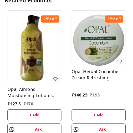
Related Products
25%
off
25%
off
Opal Herbal Cucumber
Cream Refreshing
Moisturising Cream -
Opal Almond
500GM
₹
146.25
₹
195
Moisturising Lotion -
475 ML
₹
127.5
₹
170
+ Add
+ Add
Ask
Ask