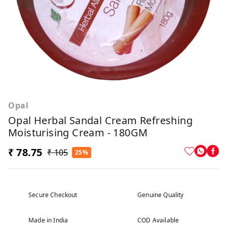
Opal
Opal Herbal Sandal Cream Refreshing
Moisturising Cream - 180GM
₹ 78.75
₹ 105
25%
Secure Checkout
Genuine Quality
Made in India
COD Available