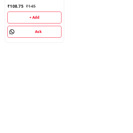
₹
108.75
₹
145
+ Add
Ask