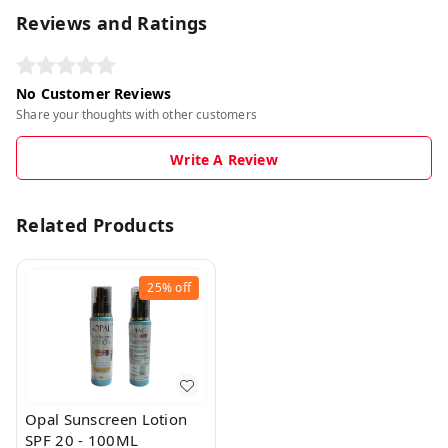
Reviews and Ratings
No Customer Reviews
Share your thoughts with other customers
Write A Review
Related Products
25%
off
Opal Sunscreen Lotion
SPF 20 - 100ML