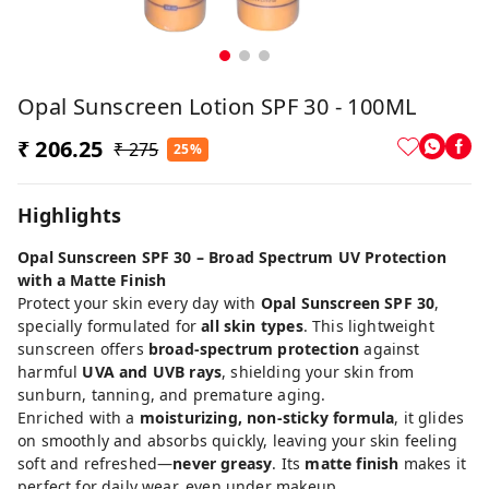
Opal Sunscreen Lotion SPF 30 - 100ML
₹ 206.25
₹ 275
25%
Highlights
Opal Sunscreen SPF 30 – Broad Spectrum UV Protection
with a Matte Finish
Protect your skin every day with
Opal Sunscreen SPF 30
,
specially formulated for
all skin types
. This lightweight
sunscreen offers
broad-spectrum protection
against
harmful
UVA and UVB rays
, shielding your skin from
sunburn, tanning, and premature aging.
Enriched with a
moisturizing, non-sticky formula
, it glides
on smoothly and absorbs quickly, leaving your skin feeling
soft and refreshed—
never greasy
. Its
matte finish
makes it
perfect for daily wear, even under makeup.