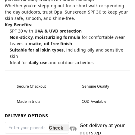
Whether you're stepping out for a short walk or spending
the day outdoors, trust Opal Sunscreen SPF 30 to keep your
skin safe, smooth, and shine-free.
Key Benefits
:
SPF 30 with
UVA & UVB protection
Non-sticky, moisturizing formula
for comfortable wear
Leaves a
matte, oil-free finish
Suitable for all skin types
, including oily and sensitive
skin
Ideal for
daily use
and outdoor activities
Secure Checkout
Genuine Quality
Made in India
COD Available
DELIVERY OPTIONS
Get delivery at your
Check
doorstep