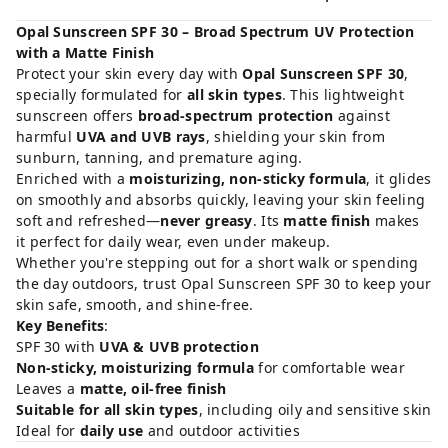
Opal Sunscreen SPF 30 – Broad Spectrum UV Protection
with a Matte Finish
Protect your skin every day with
Opal Sunscreen SPF 30
,
specially formulated for
all skin types
. This lightweight
sunscreen offers
broad-spectrum protection
against
harmful
UVA and UVB rays
, shielding your skin from
sunburn, tanning, and premature aging.
Enriched with a
moisturizing, non-sticky formula
, it glides
on smoothly and absorbs quickly, leaving your skin feeling
soft and refreshed—
never greasy
. Its
matte finish
makes
it perfect for daily wear, even under makeup.
Whether you're stepping out for a short walk or spending
the day outdoors, trust Opal Sunscreen SPF 30 to keep your
skin safe, smooth, and shine-free.
Key Benefits
:
SPF 30 with
UVA & UVB protection
Non-sticky, moisturizing formula
for comfortable wear
Leaves a
matte, oil-free finish
Suitable for all skin types
, including oily and sensitive skin
Ideal for
daily use
and outdoor activities