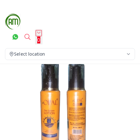
0
Select location