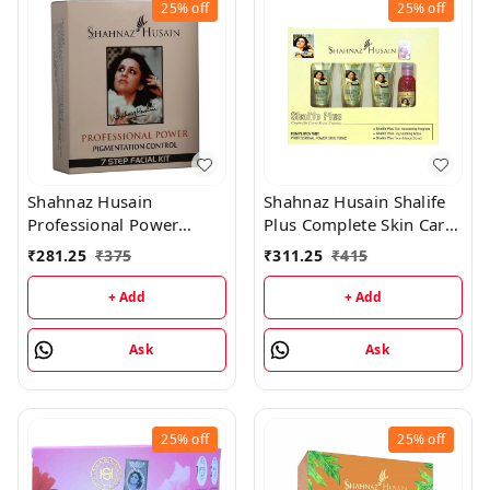
25%
off
25%
off
Shahnaz Husain
Shahnaz Husain Shalife
Professional Power
Plus Complete Skin Care
Pigmentation Control 7
& Revival Program Min
₹
281.25
₹
375
₹
311.25
₹
415
Step Facial Kit
Kit - (30GM+15ML)
(48GM+15ML)
+ Add
+ Add
Ask
Ask
25%
off
25%
off