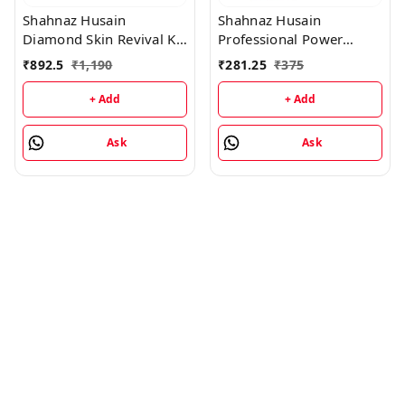
Shahnaz Husain
Shahnaz Husain
Diamond Skin Revival Kit
Professional Power
10gx4 (D.Nourishing
Signature Facial - 7 Step
₹
892.5
₹
1,190
₹
281.25
₹
375
Cream, D. Scrub, D.
Facial Kit (48GM+15ML)
Lotion, D. Rejuvenating
+ Add
+ Add
Mask) and Professional
Power Skin Tonic 15ML
Ask
Ask