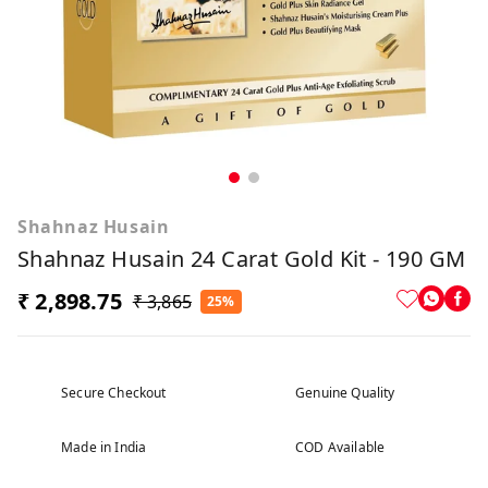
Shahnaz Husain
Shahnaz Husain 24 Carat Gold Kit - 190 GM
₹ 2,898.75
₹ 3,865
25%
Secure Checkout
Genuine Quality
Made in India
COD Available