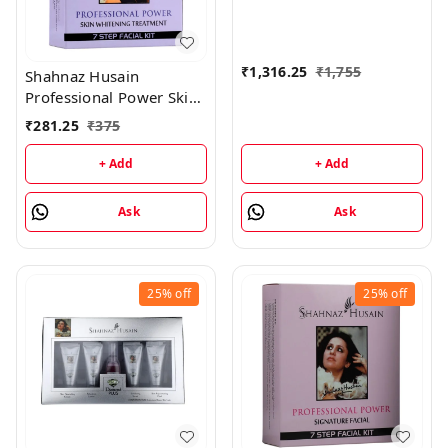
50GM, Mask - 100GM,
Scrub - 50GM)
₹
1,316.25
₹
1,755
Shahnaz Husain
Professional Power Skin
Whitening Treatment 7
₹
281.25
₹
375
Step Facial Kit
(48GM+15ML)
+ Add
+ Add
Ask
Ask
25%
off
25%
off