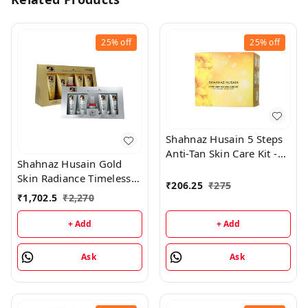
25%
off
25%
off
Shahnaz Husain 5 Steps
Anti-Tan Skin Care Kit -
Shahnaz Husain Gold
50GM
Skin Radiance Timeless
₹
206.25
₹
275
Youth 40GM Kit +
₹
1,702.5
₹
2,270
Diamond Skin Revival Kit
40GM
+ Add
+ Add
Ask
Ask