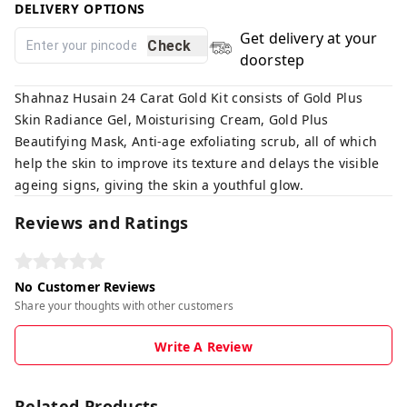
DELIVERY OPTIONS
Get delivery at your
Check
doorstep
Shahnaz Husain 24 Carat Gold Kit consists of Gold Plus
Skin Radiance Gel, Moisturising Cream, Gold Plus
Beautifying Mask, Anti-age exfoliating scrub, all of which
help the skin to improve its texture and delays the visible
ageing signs, giving the skin a youthful glow.
Reviews and Ratings
No Customer Reviews
Share your thoughts with other customers
Write A Review
Related Products