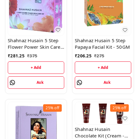
Shahnaz Husain 5 Step
Shahnaz Husain 5 Step
Flower Power Skin Care
Papaya Facial Kit - 50GM
Kit - 50GM
₹
281.25
₹
375
₹
206.25
₹
275
+ Add
+ Add
Ask
Ask
25%
off
25%
off
Shahnaz Husain
Chocolate Kit (Cream -