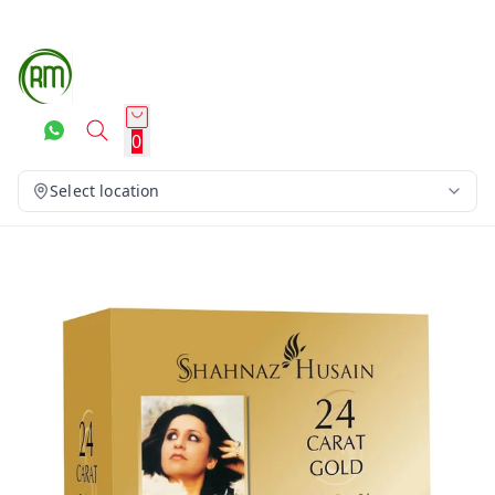
0
Select location