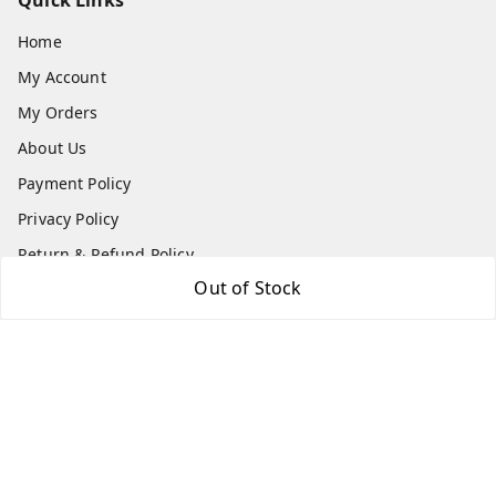
Quick Links
Home
My Account
My Orders
About Us
Payment Policy
Privacy Policy
Return & Refund Policy
Out of Stock
Shipping Policy
Terms and Conditions
Contact Us
Get In Touch
8779629073