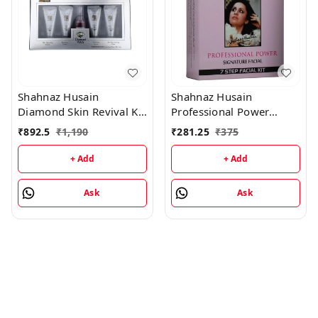
Shahnaz Husain
Shahnaz Husain
Diamond Skin Revival Kit
Professional Power
10gx4 (D.Nourishing
Signature Facial - 7 Step
₹
892.5
₹
1,190
₹
281.25
₹
375
Cream, D. Scrub, D.
Facial Kit (48GM+15ML)
Lotion, D. Rejuvenating
+ Add
+ Add
Mask) and Professional
Power Skin Tonic 15ML
Ask
Ask