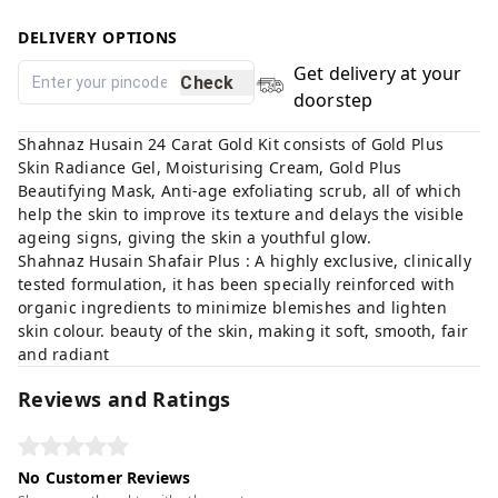
DELIVERY OPTIONS
Get delivery at your
Check
doorstep
Shahnaz Husain 24 Carat Gold Kit consists of Gold Plus
Skin Radiance Gel, Moisturising Cream, Gold Plus
Beautifying Mask, Anti-age exfoliating scrub, all of which
help the skin to improve its texture and delays the visible
ageing signs, giving the skin a youthful glow.
Shahnaz Husain Shafair Plus : A highly exclusive, clinically
tested formulation, it has been specially reinforced with
organic ingredients to minimize blemishes and lighten
skin colour. beauty of the skin, making it soft, smooth, fair
and radiant
Reviews and Ratings
No Customer Reviews