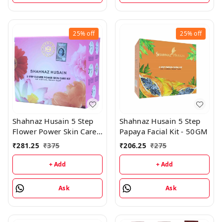
25%
off
25%
off
Shahnaz Husain 5 Step
Shahnaz Husain 5 Step
Flower Power Skin Care
Papaya Facial Kit - 50GM
Kit - 50GM
₹
281.25
₹
375
₹
206.25
₹
275
+ Add
+ Add
Ask
Ask