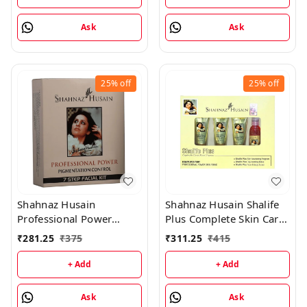
Ask
Ask
25%
off
25%
off
Shahnaz Husain
Shahnaz Husain Shalife
Professional Power
Plus Complete Skin Care
Pigmentation Control 7
& Revival Program Min
₹
281.25
₹
375
₹
311.25
₹
415
Step Facial Kit
Kit - (30GM+15ML)
(48GM+15ML)
+ Add
+ Add
Ask
Ask