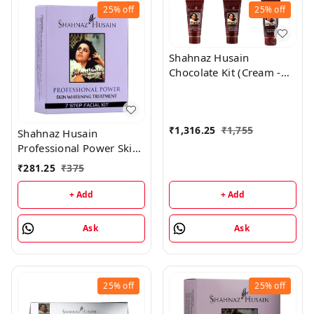
25%
off
25%
off
Shahnaz Husain
Chocolate Kit (Cream -
50GM, Mask - 100GM,
Scrub - 50GM)
₹
1,316.25
₹
1,755
Shahnaz Husain
Professional Power Skin
Whitening Treatment 7
₹
281.25
₹
375
Step Facial Kit
(48GM+15ML)
+ Add
+ Add
Ask
Ask
25%
off
25%
off