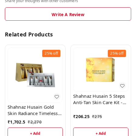
Share your thoughts with other customers
Write A Review
Related Products
25%
off
25%
off
Shahnaz Husain 5 Steps
Anti-Tan Skin Care Kit -
Shahnaz Husain Gold
50GM
Skin Radiance Timeless
₹
206.25
₹
275
Youth 40GM Kit +
₹
1,702.5
₹
2,270
Diamond Skin Revival Kit
40GM
+ Add
+ Add