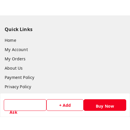
Quick Links
Home
My Account
My Orders
About Us
Payment Policy
Privacy Policy
Return & Refund Policy
+ Add
Shipping Policy
Buy Now
Ask
Terms and Conditions
Contact Us