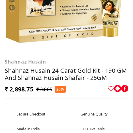
Shahnaz Husain
Shahnaz Husain 24 Carat Gold Kit - 190 GM
And Shahnaz Husain Shafair - 25GM
₹ 2,898.75
₹ 3,865
25%
Secure Checkout
Genuine Quality
Made in India
COD Available