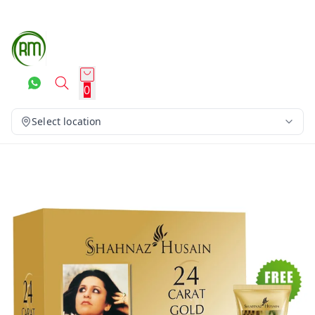
0
Select location