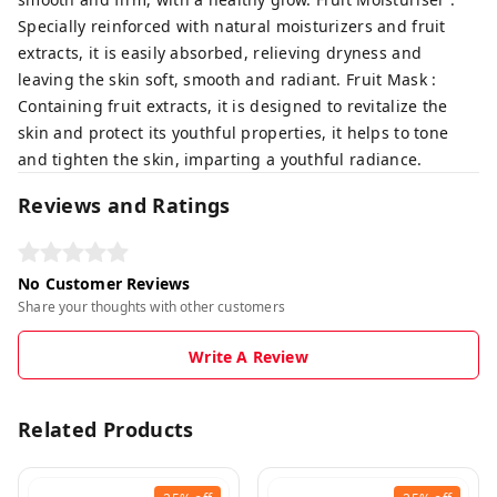
Specially reinforced with natural moisturizers and fruit
extracts, it is easily absorbed, relieving dryness and
leaving the skin soft, smooth and radiant. Fruit Mask :
Containing fruit extracts, it is designed to revitalize the
skin and protect its youthful properties, it helps to tone
and tighten the skin, imparting a youthful radiance.
Reviews and Ratings
No Customer Reviews
Share your thoughts with other customers
Write A Review
Related Products