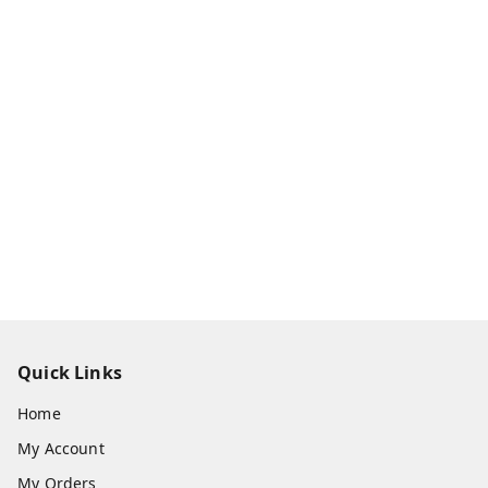
Quick Links
Home
My Account
My Orders