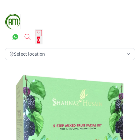
0
Select location