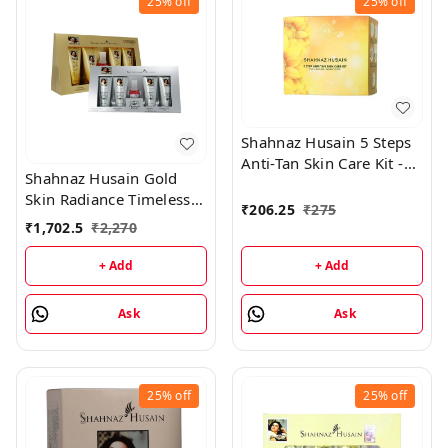
25%
off
25%
off
Shahnaz Husain 5 Steps
Anti-Tan Skin Care Kit -
Shahnaz Husain Gold
50GM
Skin Radiance Timeless
₹
206.25
₹
275
Youth 40GM Kit +
₹
1,702.5
₹
2,270
Diamond Skin Revival Kit
40GM
+ Add
+ Add
Ask
Ask
25%
off
25%
off