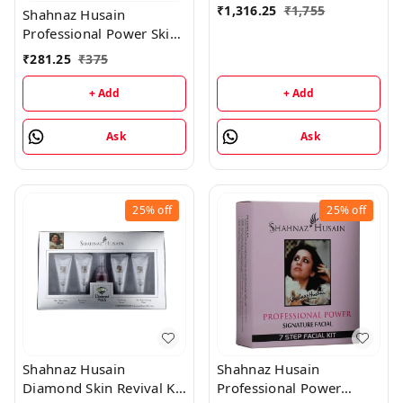
₹
1,316.25
₹
1,755
Shahnaz Husain
Professional Power Skin
Whitening Treatment 7
₹
281.25
₹
375
Step Facial Kit
(48GM+15ML)
+ Add
+ Add
Ask
Ask
25%
off
25%
off
Shahnaz Husain
Shahnaz Husain
Diamond Skin Revival Kit
Professional Power