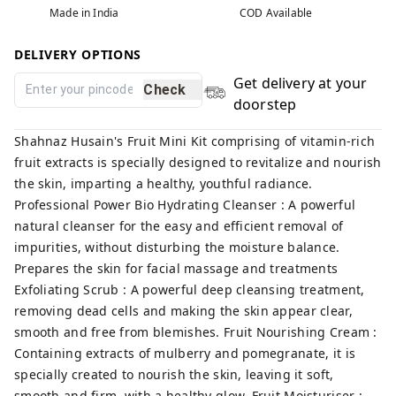
Made in India
COD Available
DELIVERY OPTIONS
Get delivery at your
Check
doorstep
Shahnaz Husain's Fruit Mini Kit comprising of vitamin-rich
fruit extracts is specially designed to revitalize and nourish
the skin, imparting a healthy, youthful radiance.
Professional Power Bio Hydrating Cleanser : A powerful
natural cleanser for the easy and efficient removal of
impurities, without disturbing the moisture balance.
Prepares the skin for facial massage and treatments
Exfoliating Scrub : A powerful deep cleansing treatment,
removing dead cells and making the skin appear clear,
smooth and free from blemishes. Fruit Nourishing Cream :
Containing extracts of mulberry and pomegranate, it is
specially created to nourish the skin, leaving it soft,
smooth and firm, with a healthy glow. Fruit Moisturiser :