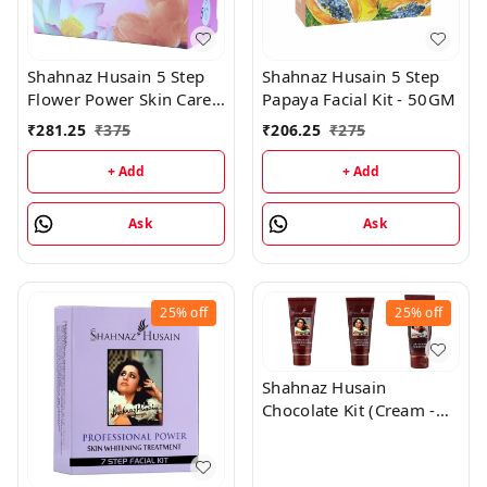
Shahnaz Husain 5 Step
Shahnaz Husain 5 Step
Flower Power Skin Care
Papaya Facial Kit - 50GM
Kit - 50GM
₹
281.25
₹
375
₹
206.25
₹
275
+ Add
+ Add
Ask
Ask
25%
off
25%
off
Shahnaz Husain
Chocolate Kit (Cream -
50GM, Mask - 100GM,
Scrub - 50GM)