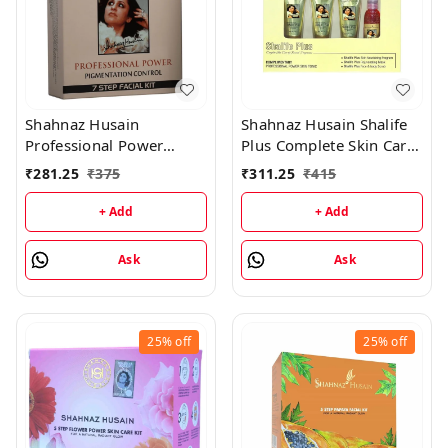
Shahnaz Husain
Shahnaz Husain Shalife
Professional Power
Plus Complete Skin Care
Pigmentation Control 7
& Revival Program Min
₹
281.25
₹
375
₹
311.25
₹
415
Step Facial Kit
Kit - (30GM+15ML)
(48GM+15ML)
+ Add
+ Add
Ask
Ask
25%
off
25%
off