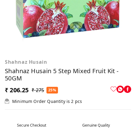
Shahnaz Husain
Shahnaz Husain 5 Step Mixed Fruit Kit -
50GM
₹ 206.25
₹ 275
25%
Minimum Order Quantity is
2
pcs
Secure Checkout
Genuine Quality