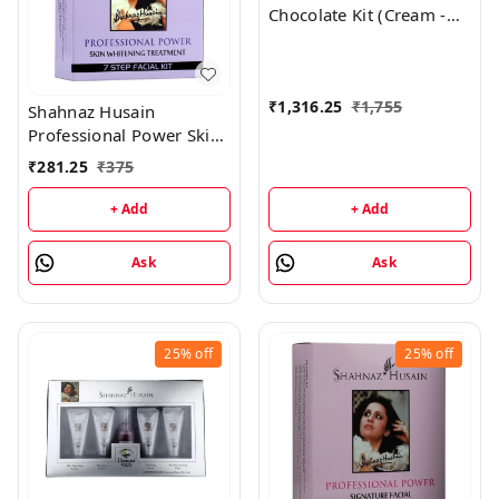
Chocolate Kit (Cream -
50GM, Mask - 100GM,
Scrub - 50GM)
₹
1,316.25
₹
1,755
Shahnaz Husain
Professional Power Skin
Whitening Treatment 7
₹
281.25
₹
375
Step Facial Kit
(48GM+15ML)
+ Add
+ Add
Ask
Ask
25%
off
25%
off