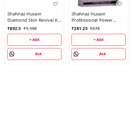
Shahnaz Husain
Shahnaz Husain
Diamond Skin Revival Kit
Professional Power
10gx4 (D.Nourishing
Signature Facial - 7 Step
₹
892.5
₹
1,190
₹
281.25
₹
375
Cream, D. Scrub, D.
Facial Kit (48GM+15ML)
Lotion, D. Rejuvenating
+ Add
+ Add
Mask) and Professional
Power Skin Tonic 15ML
Ask
Ask