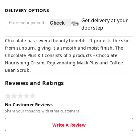
DELIVERY OPTIONS
Get delivery at your
Check
doorstep
Chocolate has several beauty benefits. It protects the skin
from sunburn, giving it a smooth and moist finish. The
Chocolate Plus Kit consists of 3 products - Chocolate
Nourishing Cream, Rejuvenating Mask Plus and Coffee
Bean Scrub.
Reviews and Ratings
No Customer Reviews
Share your thoughts with other customers
Write A Review