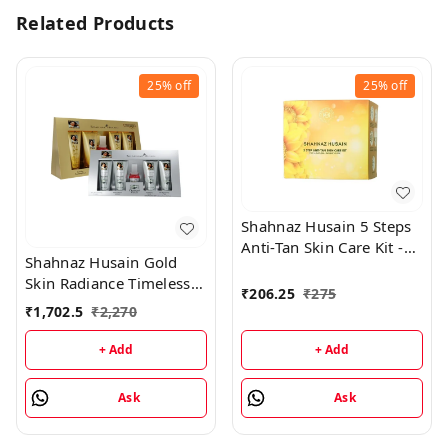
Related Products
25%
off
25%
off
Shahnaz Husain 5 Steps
Anti-Tan Skin Care Kit -
Shahnaz Husain Gold
50GM
Skin Radiance Timeless
₹
206.25
₹
275
Youth 40GM Kit +
₹
1,702.5
₹
2,270
Diamond Skin Revival Kit
40GM
+ Add
+ Add
Ask
Ask