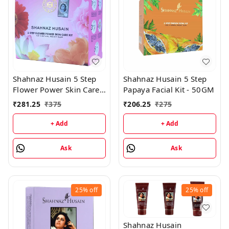
Shahnaz Husain 5 Step
Shahnaz Husain 5 Step
Flower Power Skin Care
Papaya Facial Kit - 50GM
Kit - 50GM
₹
281.25
₹
375
₹
206.25
₹
275
+ Add
+ Add
Ask
Ask
25%
off
25%
off
Shahnaz Husain