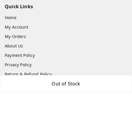
Quick Links
Home
My Account
My Orders
About Us
Payment Policy
Privacy Policy
Return & Refund Policy
Out of Stock
Shipping Policy
Terms and Conditions
Contact Us
Get In Touch
8779629073