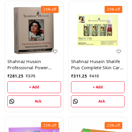
25%
off
25%
off
Shahnaz Husain
Shahnaz Husain Shalife
Professional Power
Plus Complete Skin Care
Pigmentation Control 7
& Revival Program Min
₹
281.25
₹
375
₹
311.25
₹
415
Step Facial Kit
Kit - (30GM+15ML)
(48GM+15ML)
+ Add
+ Add
Ask
Ask
25%
off
25%
off