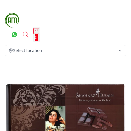
0
Select location