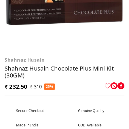
Shahnaz Husain
Shahnaz Husain Chocolate Plus Mini Kit
(30GM)
₹ 232.50
₹ 310
25%
Secure Checkout
Genuine Quality
Made in India
COD Available