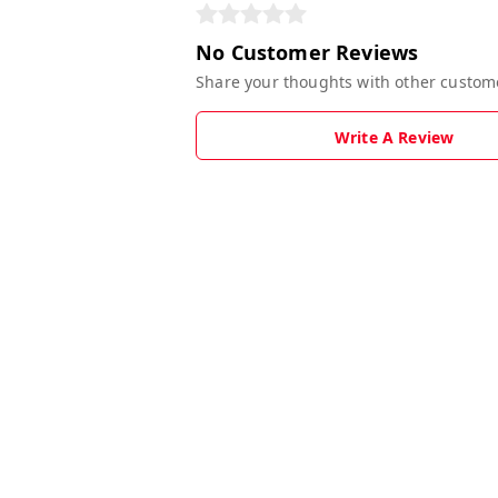
No Customer Reviews
Share your thoughts with other custom
Write A Review