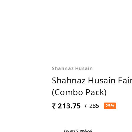
Shahnaz Husain
Shahnaz Husain Fai
(Combo Pack)
₹ 213.75
₹ 285
25%
Secure Checkout