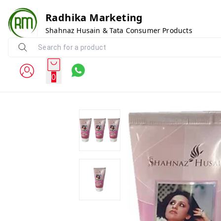
Radhika Marketing
Shahnaz Husain & Tata Consumer Products
0