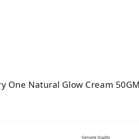
ry One Natural Glow Cream 50GM 
Genuine Quality