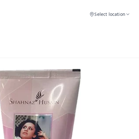
Select location