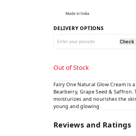
Made in India
DELIVERY OPTIONS
Check
Out of Stock
Fairy One Natural Glow Cream is a 
Bearberry, Grape Seed & Saffron. 
moisturizes and nourishes the skin
young and glowing
Reviews and Ratings