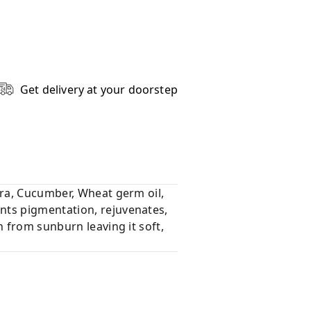
Get delivery at your doorstep
era, Cucumber, Wheat germ oil,
nts pigmentation, rejuvenates,
n from sunburn leaving it soft,