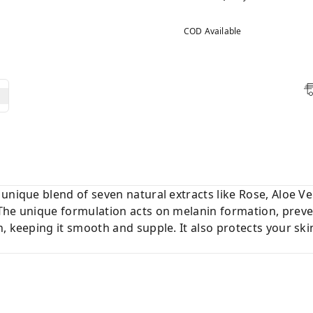
COD Available
unique blend of seven natural extracts like Rose, Aloe V
The unique formulation acts on melanin formation, preve
, keeping it smooth and supple. It also protects your ski