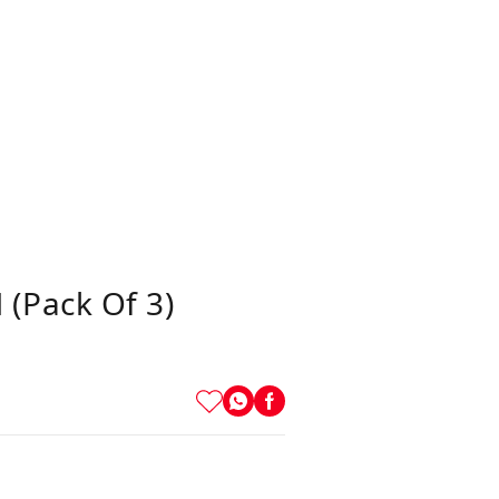
(Pack Of 3)