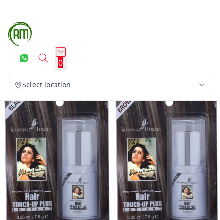
0
Select location