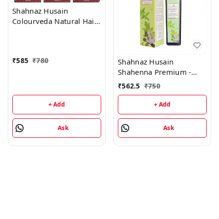
Shahnaz Husain
Colourveda Natural Hair
Colour - 100Gm
(Burgandy) (Pack of 3)
₹
585
₹
780
Shahnaz Husain
Shahenna Premium -
200ML
₹
562.5
₹
750
+ Add
+ Add
Ask
Ask