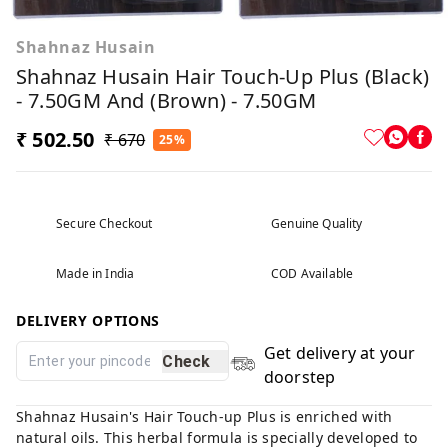
Shahnaz Husain
Shahnaz Husain Hair Touch-Up Plus (Black)
- 7.50GM And (Brown) - 7.50GM
₹ 502.50
₹ 670
25%
Secure Checkout
Genuine Quality
Made in India
COD Available
DELIVERY OPTIONS
Get delivery at your
Check
doorstep
Shahnaz Husain's Hair Touch-up Plus is enriched with
natural oils. This herbal formula is specially developed to