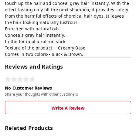
touch up the hair and conceal gray hair instantly. With the
effect lasting only till the next shampoo, it provides safety
from the harmful effects of chemical hair dyes. It leaves
the hair looking naturally lustrous.
Enriched with natural oils
Conceals gray hair instantly.
In the for m of a roll-on stick
Texture of the product -- Creamy Base
Comes in two colors-- Black & Brown.
Reviews and Ratings
No Customer Reviews
Share your thoughts with other customers
Write A Review
Related Products