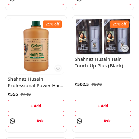
25%
off
25%
off
Shahnaz Husain Hair
Touch-Up Plus (Black) -
7.50GM (Pack of 2)
Shahnaz Husain
₹
502.5
₹
670
Professional Power Hair
Oil - 1000 ML
₹
555
₹
740
+ Add
+ Add
Ask
Ask