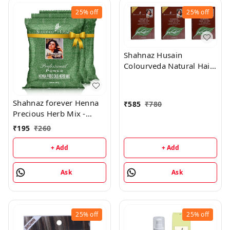
25%
off
25%
off
Shahnaz Husain
Colourveda Natural Hair
Colour - 100Gm (Dark
Brown) (Pack of 3)
Shahnaz forever Henna
₹
585
₹
780
Precious Herb Mix -
3x100Gm (Combo Pack)
₹
195
₹
260
+ Add
+ Add
Ask
Ask
25%
off
25%
off