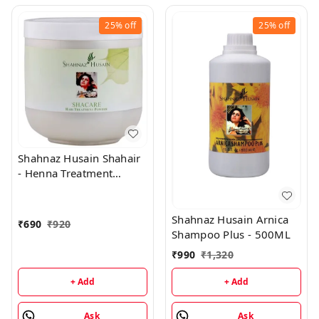
25%
off
25%
off
Shahnaz Husain Shahair
- Henna Treatment
Powder - 200 Gms
Shahnaz Husain Arnica
₹
690
₹
920
Shampoo Plus - 500ML
₹
990
₹
1,320
+ Add
+ Add
Ask
Ask