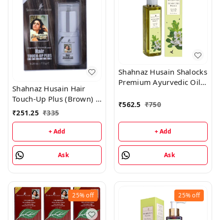
Shahnaz Husain Shalocks
Premium Ayurvedic Oil -
Shahnaz Husain Hair
200ML
Touch-Up Plus (Brown) -
₹
562.5
₹
750
7.50GM
₹
251.25
₹
335
+ Add
+ Add
Ask
Ask
25%
off
25%
off