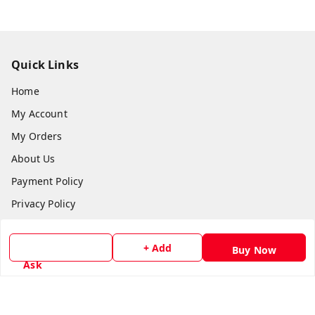
Quick Links
Home
My Account
My Orders
About Us
Payment Policy
Privacy Policy
Return & Refund Policy
+ Add
Shipping Policy
Buy Now
Ask
Terms and Conditions
Contact Us