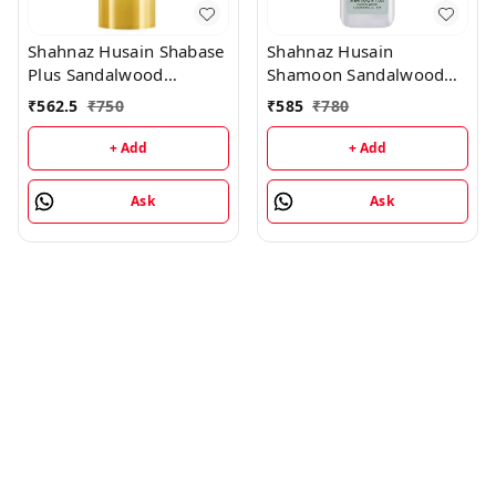
Shahnaz Husain Shabase
Shahnaz Husain
Plus Sandalwood
Shamoon Sandalwood
Protective Cover - 40GM
Cleansing Lotion -
₹
562.5
₹
750
₹
585
₹
780
100ML
+ Add
+ Add
Ask
Ask