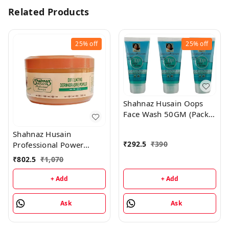
Related Products
25%
off
25%
off
Shahnaz Husain Oops
Face Wash 50GM (Pack
of 3)
Shahnaz Husain
₹
292.5
₹
390
Professional Power
Exfoliating Dermabrasive
₹
802.5
₹
1,070
Powder - 350GM
+ Add
+ Add
Ask
Ask