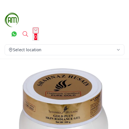
0
Select location