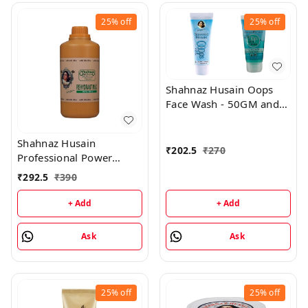
25%
off
25%
off
Shahnaz Husain Oops
Face Wash - 50GM and
Oops Gel - 25GM
Shahnaz Husain
₹
202.5
₹
270
Professional Power
Rehydrant Milk - 500ML
₹
292.5
₹
390
+ Add
+ Add
Ask
Ask
25%
off
25%
off