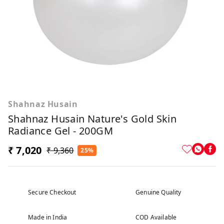
Shahnaz Husain
Shahnaz Husain Nature's Gold Skin
Radiance Gel - 200GM
₹ 7,020
₹ 9,360
25%
Secure Checkout
Genuine Quality
Made in India
COD Available