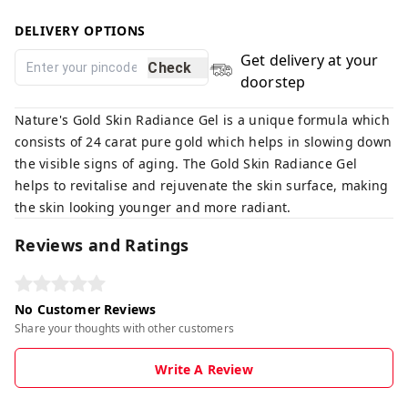
DELIVERY OPTIONS
Get delivery at your
Check
doorstep
Nature's Gold Skin Radiance Gel is a unique formula which
consists of 24 carat pure gold which helps in slowing down
the visible signs of aging. The Gold Skin Radiance Gel
helps to revitalise and rejuvenate the skin surface, making
the skin looking younger and more radiant.
Reviews and Ratings
No Customer Reviews
Share your thoughts with other customers
Write A Review