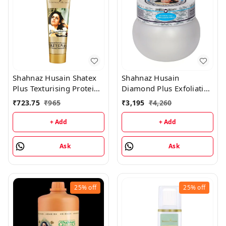
Shahnaz Husain Shatex
Shahnaz Husain
Plus Texturising Protein
Diamond Plus Exfoliating
Mask - 100GM
Scrub - 175GM
₹
723.75
₹
965
₹
3,195
₹
4,260
+ Add
+ Add
Ask
Ask
25%
off
25%
off