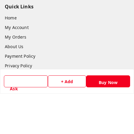
Quick Links
Home
My Account
My Orders
About Us
Payment Policy
Privacy Policy
Return & Refund Policy
+ Add
Buy Now
Shipping Policy
Ask
Terms and Conditions
Contact Us
Get In Touch
8779629073