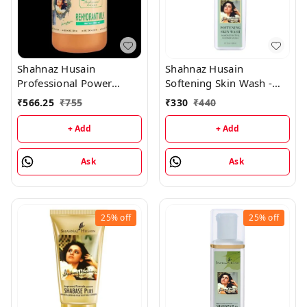
Shahnaz Husain
Shahnaz Husain
Professional Power
Softening Skin Wash -
Rehydrant Milk -
Almond Shower & Cream
₹
566.25
₹
755
₹
330
₹
440
1000ML
- 200ML
+ Add
+ Add
Ask
Ask
25%
off
25%
off