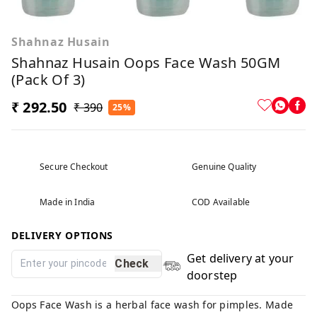
Shahnaz Husain
Shahnaz Husain Oops Face Wash 50GM
(Pack Of 3)
₹ 292.50
₹ 390
25%
Secure Checkout
Genuine Quality
Made in India
COD Available
DELIVERY OPTIONS
Get delivery at your
Check
doorstep
Oops Face Wash is a herbal face wash for pimples. Made