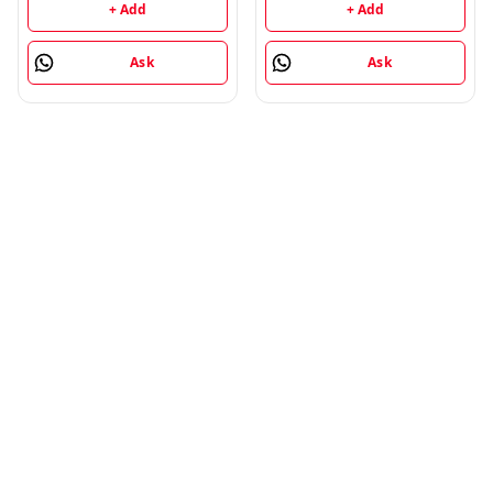
+ Add
+ Add
Ask
Ask