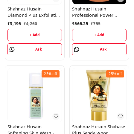
Shahnaz Husain
Shahnaz Husain
Diamond Plus Exfoliating
Professional Power
Scrub - 175GM
Rehydrant Milk -
₹
3,195
₹
4,260
₹
566.25
₹
755
1000ML
+ Add
+ Add
Ask
Ask
25%
off
25%
off
Shahnaz Husain
Shahnaz Husain Shabase
Softening Skin Wash -
Plus Sandalwood