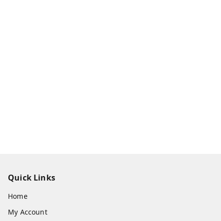
Quick Links
Home
My Account