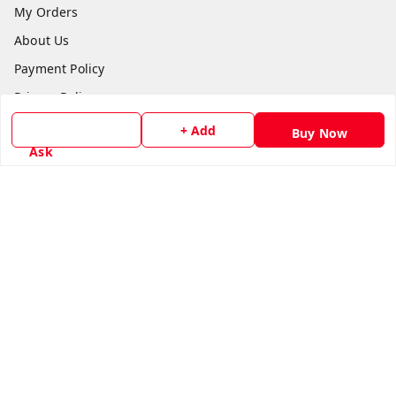
My Orders
About Us
Payment Policy
Privacy Policy
Return & Refund Policy
+ Add
Buy Now
Ask
Shipping Policy
Terms and Conditions
Contact Us
Get In Touch
8779629073
8779629073
contact@radhikamarketing.in
6 Amrut Estate, Jivraj Vejalpur Rd, opp. Pooja Medical,
Jivraj Park