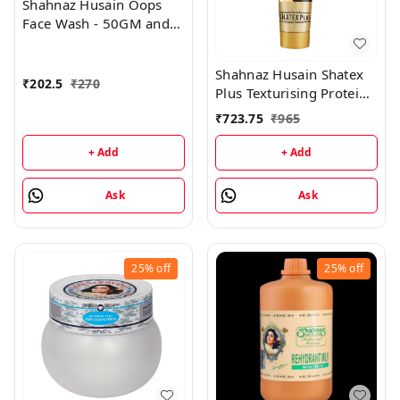
Shahnaz Husain Oops
Face Wash - 50GM and
Oops Gel - 25GM
Shahnaz Husain Shatex
₹
202.5
₹
270
Plus Texturising Protein
Mask - 100GM
₹
723.75
₹
965
+ Add
+ Add
Ask
Ask
25%
off
25%
off