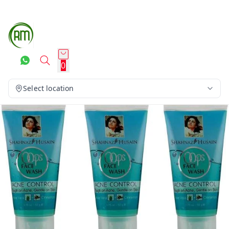
0
Select location