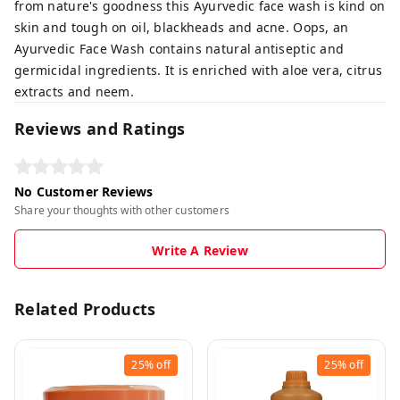
from nature's goodness this Ayurvedic face wash is kind on
skin and tough on oil, blackheads and acne. Oops, an
Ayurvedic Face Wash contains natural antiseptic and
germicidal ingredients. It is enriched with aloe vera, citrus
extracts and neem.
Reviews and Ratings
No Customer Reviews
Share your thoughts with other customers
Write A Review
Related Products
25%
off
25%
off