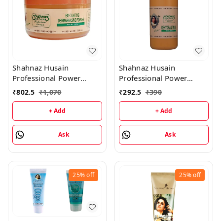
Shahnaz Husain
Shahnaz Husain
Professional Power
Professional Power
Exfoliating Dermabrasive
Rehydrant Milk - 500ML
₹
802.5
₹
1,070
₹
292.5
₹
390
Powder - 350GM
+ Add
+ Add
Ask
Ask
25%
off
25%
off