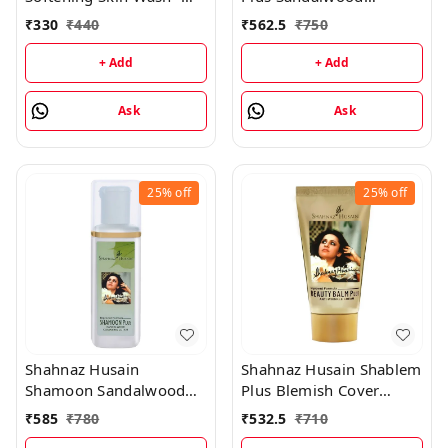
Almond Shower & Cream
Protective Cover - 40GM
₹
330
₹
440
₹
562.5
₹
750
- 200ML
+ Add
+ Add
Ask
Ask
25%
off
25%
off
Shahnaz Husain
Shahnaz Husain Shablem
Shamoon Sandalwood
Plus Blemish Cover
Cleansing Lotion -
Cream - 25GM
₹
585
₹
780
₹
532.5
₹
710
100ML