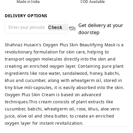
Made in India
COD Available
DELIVERY OPTIONS
Get delivery at your
Check
doorstep
Shahnaz Husain's Oxygen Plus Skin Beautifying Mask is a
revolutionary formulation for skin care, helping to
transport oxygen molecules directly into the skin and
creating an enriched oxygen layer. Containing pure plant
ingredients like rose water, sandalwood, honey, babchi,
khus and cucumber, along with wheatgerm oil, stored in
tiny blue mili-capsules, it is easily absorbed into the skin.
Oxygen Plus Skin Cream is based on advanced
techniques.This cream consists of plant extracts like
cucumber, babchi, wheatgerm oil, rose, khus, aloe vero
juice, olive oil and shea butter, to create an enriched
oxygen layer for instant revitalization.