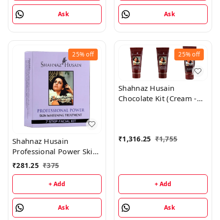
Ask
Ask
25%
off
25%
off
Shahnaz Husain
Chocolate Kit (Cream -
50GM, Mask - 100GM,
Scrub - 50GM)
₹
1,316.25
₹
1,755
Shahnaz Husain
Professional Power Skin
Whitening Treatment 7
₹
281.25
₹
375
Step Facial Kit
(48GM+15ML)
+ Add
+ Add
Ask
Ask