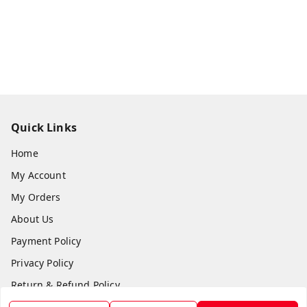
Quick Links
Home
My Account
My Orders
About Us
Payment Policy
Privacy Policy
Return & Refund Policy
Shipping Policy