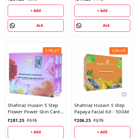
Step Facial Kit
Kit - (30GM+15ML)
(48GM+15ML)
+ Add
+ Add
Ask
Ask
25%
off
25%
off
Shahnaz Husain 5 Step
Shahnaz Husain 5 Step
Flower Power Skin Care
Papaya Facial Kit - 50GM
Kit - 50GM
₹
281.25
₹
375
₹
206.25
₹
275
+ Add
+ Add