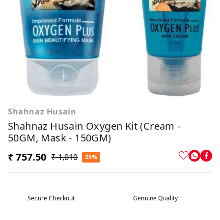
Shahnaz Husain
Shahnaz Husain Oxygen Kit (Cream -
50GM, Mask - 150GM)
₹ 757.50
₹ 1,010
25%
Secure Checkout
Genuine Quality