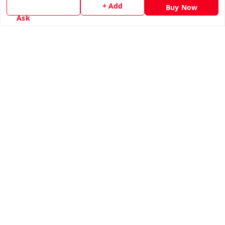
+ Add
Buy Now
Terms and Conditions
Ask
Contact Us
Get In Touch
8779629073
8779629073
contact@radhikamarketing.in
6 Amrut Estate, Jivraj Vejalpur Rd, opp. Pooja Medical,
Jivraj Park
Ahmedabad
,
Gujarat
-
380051
GSTIN :
24AGDPS4481N1ZW
We Accept