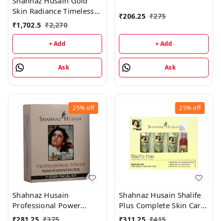
Shahnaz Husain Gold
50GM
Skin Radiance Timeless
₹
206.25
₹
275
Youth 40GM Kit +
₹
1,702.5
₹
2,270
Diamond Skin Revival Kit
40GM
+ Add
+ Add
Ask
Ask
25%
off
25%
off
Shahnaz Husain
Shahnaz Husain Shalife
Professional Power
Plus Complete Skin Care
Pigmentation Control 7
& Revival Program Min
₹
281.25
₹
375
₹
311.25
₹
415