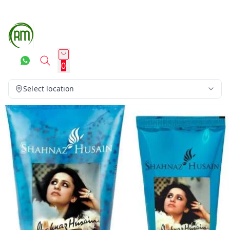
0
Select location