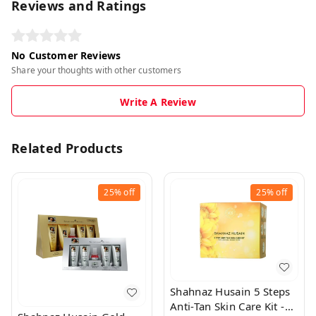
Reviews and Ratings
No Customer Reviews
Share your thoughts with other customers
Write A Review
Related Products
25%
off
25%
off
Shahnaz Husain 5 Steps
Anti-Tan Skin Care Kit -