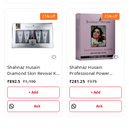
25%
off
25%
off
Shahnaz Husain
Shahnaz Husain
Diamond Skin Revival Kit
Professional Power
10gx4 (D.Nourishing
Signature Facial - 7 Step
₹
892.5
₹
1,190
₹
281.25
₹
375
Cream, D. Scrub, D.
Facial Kit (48GM+15ML)
Lotion, D. Rejuvenating
+ Add
+ Add
Mask) and Professional
Power Skin Tonic 15ML
Ask
Ask