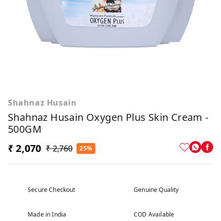
Shahnaz Husain
Shahnaz Husain Oxygen Plus Skin Cream -
500GM
₹ 2,070
₹ 2,760
25%
Secure Checkout
Genuine Quality
Made in India
COD Available