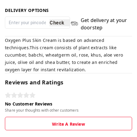
DELIVERY OPTIONS
Get delivery at your
Check
doorstep
Oxygen Plus Skin Cream is based on advanced
techniques.This cream consists of plant extracts like
cucumber, babchi, wheatgerm oil, rose, khus, aloe vero
juice, olive oil and shea butter, to create an enriched
oxygen layer for instant revitalization.
Reviews and Ratings
No Customer Reviews
Share your thoughts with other customers
Write A Review