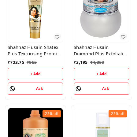
Shahnaz Husain Shatex
Shahnaz Husain
Plus Texturising Protein
Diamond Plus Exfoliating
Mask - 100GM
Scrub - 175GM
₹
723.75
₹
965
₹
3,195
₹
4,260
+ Add
+ Add
Ask
Ask
25%
off
25%
off