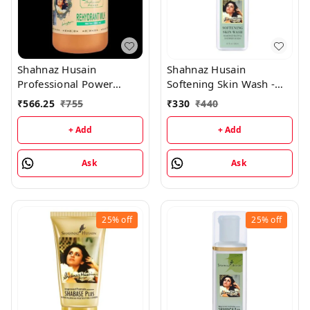
Shahnaz Husain
Shahnaz Husain
Professional Power
Softening Skin Wash -
Rehydrant Milk -
Almond Shower & Cream
₹
566.25
₹
755
₹
330
₹
440
1000ML
- 200ML
+ Add
+ Add
Ask
Ask
25%
off
25%
off