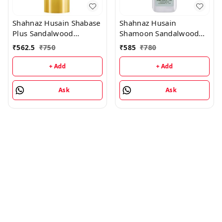
Shahnaz Husain Shabase
Shahnaz Husain
Plus Sandalwood
Shamoon Sandalwood
Protective Cover - 40GM
Cleansing Lotion -
₹
562.5
₹
750
₹
585
₹
780
100ML
+ Add
+ Add
Ask
Ask