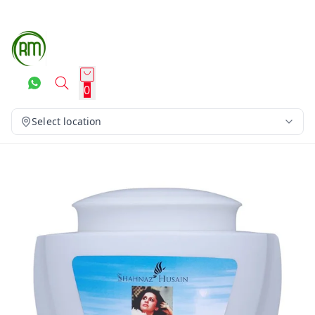
0
Select location