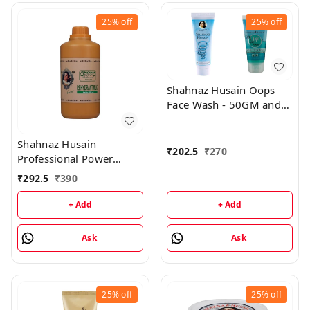
25%
off
25%
off
Shahnaz Husain Oops
Face Wash - 50GM and
Oops Gel - 25GM
Shahnaz Husain
₹
202.5
₹
270
Professional Power
Rehydrant Milk - 500ML
₹
292.5
₹
390
+ Add
+ Add
Ask
Ask
25%
off
25%
off