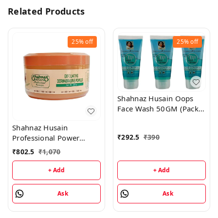
Related Products
25%
off
25%
off
Shahnaz Husain Oops
Face Wash 50GM (Pack
of 3)
Shahnaz Husain
₹
292.5
₹
390
Professional Power
Exfoliating Dermabrasive
₹
802.5
₹
1,070
Powder - 350GM
+ Add
+ Add
Ask
Ask