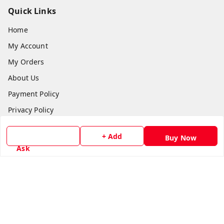
Quick Links
Home
My Account
My Orders
About Us
Payment Policy
Privacy Policy
Return & Refund Policy
+ Add
Buy Now
Shipping Policy
Ask
Terms and Conditions
Contact Us
Get In Touch
8779629073