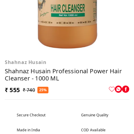
Shahnaz Husain
Shahnaz Husain Professional Power Hair
Cleanser - 1000 ML
₹ 555
₹ 740
25%
Secure Checkout
Genuine Quality
Made in India
COD Available