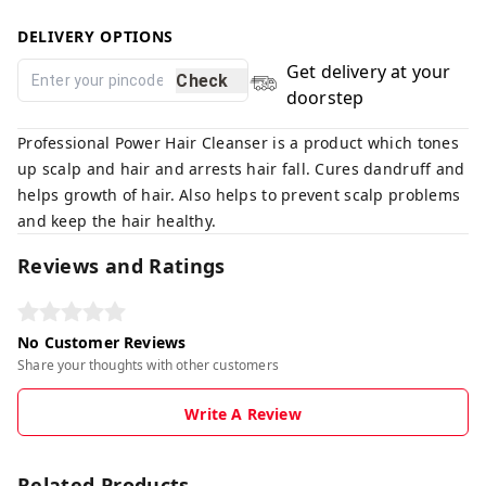
DELIVERY OPTIONS
Get delivery at your
Check
doorstep
Professional Power Hair Cleanser is a product which tones
up scalp and hair and arrests hair fall. Cures dandruff and
helps growth of hair. Also helps to prevent scalp problems
and keep the hair healthy.
Reviews and Ratings
No Customer Reviews
Share your thoughts with other customers
Write A Review
Related Products