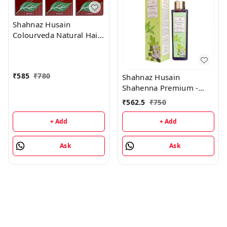
Shahnaz Husain
Colourveda Natural Hair
Colour - 100Gm
(Burgandy) (Pack of 3)
₹
585
₹
780
Shahnaz Husain
Shahenna Premium -
200ML
₹
562.5
₹
750
+ Add
+ Add
Ask
Ask