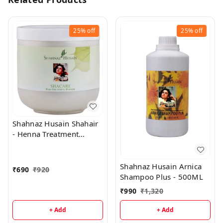
25%
off
25%
off
Shahnaz Husain Shahair
- Henna Treatment
Powder - 200 Gms
Shahnaz Husain Arnica
₹
690
₹
920
Shampoo Plus - 500ML
₹
990
₹
1,320
+ Add
+ Add