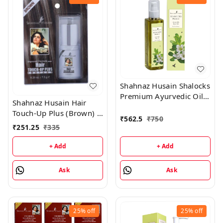
Shahnaz Husain Shalocks
Premium Ayurvedic Oil -
Shahnaz Husain Hair
200ML
Touch-Up Plus (Brown) -
₹
562.5
₹
750
7.50GM
₹
251.25
₹
335
+ Add
+ Add
Ask
Ask
25%
off
25%
off