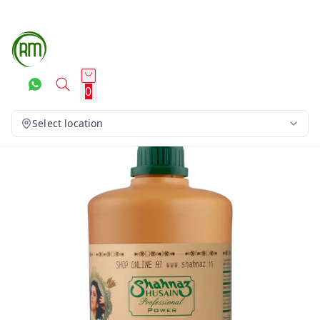
0
Select location