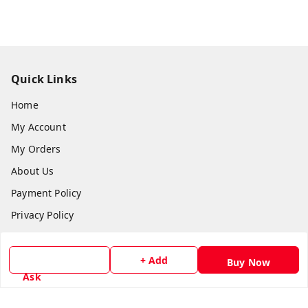
Quick Links
Home
My Account
My Orders
About Us
Payment Policy
Privacy Policy
Return & Refund Policy
Shipping Policy
+ Add
Buy Now
Ask
Terms and Conditions
Contact Us