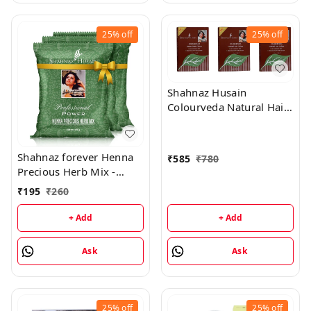
25%
off
25%
off
Shahnaz Husain
Colourveda Natural Hair
Colour - 100Gm (Dark
Brown) (Pack of 3)
Shahnaz forever Henna
₹
585
₹
780
Precious Herb Mix -
3x100Gm (Combo Pack)
₹
195
₹
260
+ Add
+ Add
Ask
Ask
25%
off
25%
off