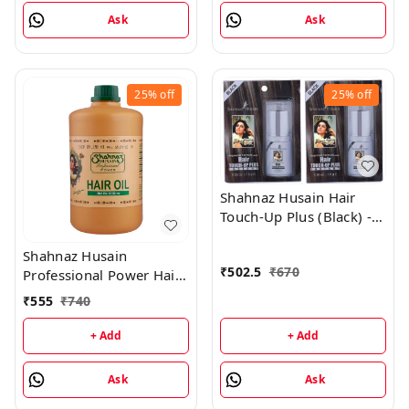
Ask
Ask
25%
off
25%
off
Shahnaz Husain Hair
Touch-Up Plus (Black) -
7.50GM (Pack of 2)
Shahnaz Husain
₹
502.5
₹
670
Professional Power Hair
Oil - 1000 ML
₹
555
₹
740
+ Add
+ Add
Ask
Ask