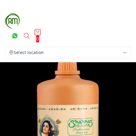
0
Select location