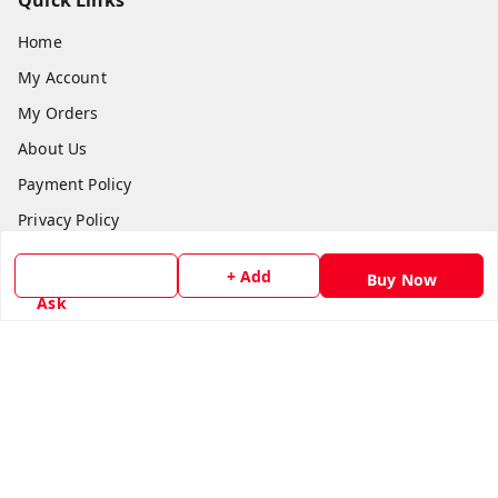
Quick Links
Home
My Account
My Orders
About Us
Payment Policy
Privacy Policy
Return & Refund Policy
+ Add
Buy Now
Shipping Policy
Ask
Terms and Conditions
Contact Us
Get In Touch
8779629073