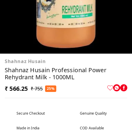
Shahnaz Husain
Shahnaz Husain Professional Power
Rehydrant Milk - 1000ML
₹ 566.25
₹ 755
25%
Secure Checkout
Genuine Quality
Made in India
COD Available