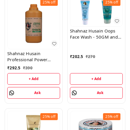
25%
off
25%
off
Shahnaz Husain Oops
Face Wash - 50GM and
Oops Gel - 25GM
Shahnaz Husain
₹
202.5
₹
270
Professional Power
Rehydrant Milk - 500ML
₹
292.5
₹
390
+ Add
+ Add
Ask
Ask
25%
off
25%
off