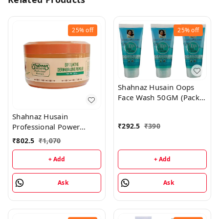
25%
off
25%
off
Shahnaz Husain Oops
Face Wash 50GM (Pack
of 3)
Shahnaz Husain
₹
292.5
₹
390
Professional Power
Exfoliating Dermabrasive
₹
802.5
₹
1,070
Powder - 350GM
+ Add
+ Add
Ask
Ask