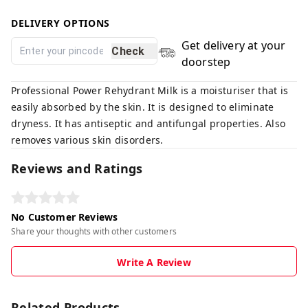
DELIVERY OPTIONS
Get delivery at your
Check
doorstep
Professional Power Rehydrant Milk is a moisturiser that is
easily absorbed by the skin. It is designed to eliminate
dryness. It has antiseptic and antifungal properties. Also
removes various skin disorders.
Reviews and Ratings
No Customer Reviews
Share your thoughts with other customers
Write A Review
Related Products