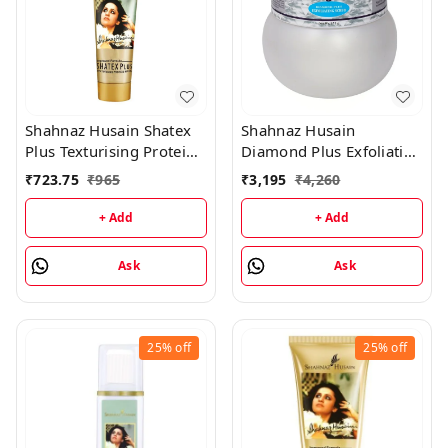
Shahnaz Husain Shatex
Shahnaz Husain
Plus Texturising Protein
Diamond Plus Exfoliating
Mask - 100GM
Scrub - 175GM
₹
723.75
₹
965
₹
3,195
₹
4,260
+ Add
+ Add
Ask
Ask
25%
off
25%
off