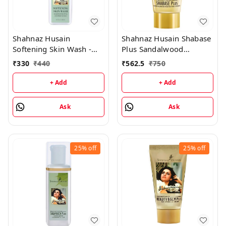
Shahnaz Husain
Shahnaz Husain Shabase
Softening Skin Wash -
Plus Sandalwood
Almond Shower & Cream
Protective Cover - 40GM
₹
330
₹
440
₹
562.5
₹
750
- 200ML
+ Add
+ Add
Ask
Ask
25%
off
25%
off