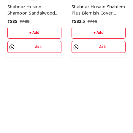
Shahnaz Husain
Shahnaz Husain Shablem
Shamoon Sandalwood
Plus Blemish Cover
Cleansing Lotion -
Cream - 25GM
₹
585
₹
780
₹
532.5
₹
710
100ML
+ Add
+ Add
Ask
Ask