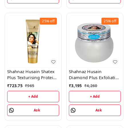
25%
off
25%
off
Shahnaz Husain Shatex
Shahnaz Husain
Plus Texturising Protein
Diamond Plus Exfoliating
Mask - 100GM
Scrub - 175GM
₹
723.75
₹
965
₹
3,195
₹
4,260
+ Add
+ Add
Ask
Ask