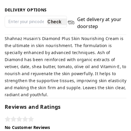
DELIVERY OPTIONS
Get delivery at your
Check
doorstep
Shahnaz Husain's Diamond Plus Skin Nourishing Cream is
the ultimate in skin nourishment. The formulation is
specially enhanced by advanced techniques. Ash of
Diamond has been reinforced with organic extracts of
vetiver, date, shea butter, tomato, olive oil and Vitamin-E, to
nourish and rejuvenate the skin powerfully. It helps to
strengthen the supportive tissues, improving skin elasticity
and making the skin firm and supple. Leaves the skin clear,
radiant and youthful.
Reviews and Ratings
No Customer Reviews