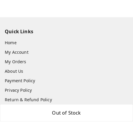
Quick Links
Home
My Account
My Orders
About Us
Payment Policy
Privacy Policy
Return & Refund Policy
Shipping Policy
Out of Stock
Terms and Conditions
Contact Us