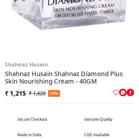
Shahnaz Husain
Shahnaz Husain Shahnaz Diamond Plus
Skin Nourishing Cream - 40GM
₹ 1,215
₹ 1,620
25%
Secure Checkout
Genuine Quality
Made in India
COD Available