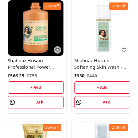
25%
off
25%
off
Shahnaz Husain
Shahnaz Husain
Professional Power
Softening Skin Wash -
Rehydrant Milk -
Almond Shower & Cream
₹
566.25
₹
755
₹
330
₹
440
1000ML
- 200ML
+ Add
+ Add
Ask
Ask
25%
off
25%
off