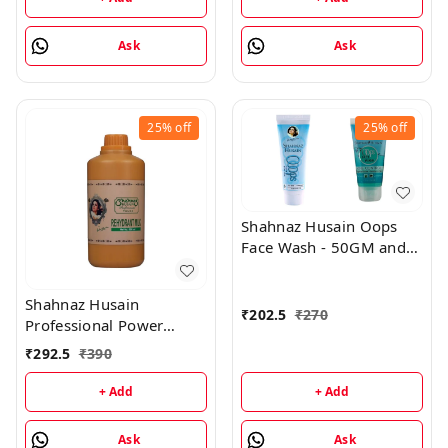
Ask
Ask
25%
off
25%
off
Shahnaz Husain Oops
Face Wash - 50GM and
Oops Gel - 25GM
Shahnaz Husain
₹
202.5
₹
270
Professional Power
Rehydrant Milk - 500ML
₹
292.5
₹
390
+ Add
+ Add
Ask
Ask