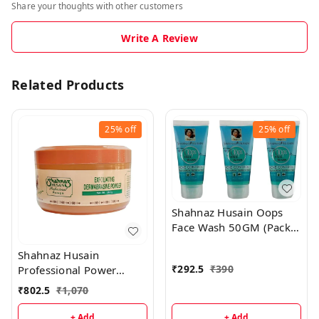
Share your thoughts with other customers
Write A Review
Related Products
25%
off
25%
off
Shahnaz Husain Oops
Face Wash 50GM (Pack
of 3)
Shahnaz Husain
₹
292.5
₹
390
Professional Power
Exfoliating Dermabrasive
₹
802.5
₹
1,070
Powder - 350GM
+ Add
+ Add