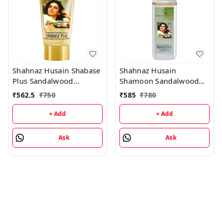
Shahnaz Husain Shabase
Shahnaz Husain
Plus Sandalwood
Shamoon Sandalwood
Protective Cover - 40GM
Cleansing Lotion -
₹
562.5
₹
750
₹
585
₹
780
100ML
+ Add
+ Add
Ask
Ask