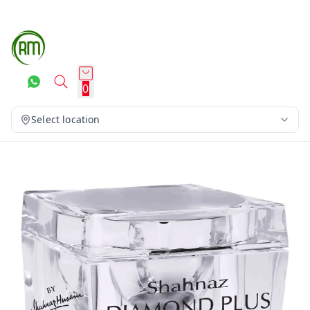
0
Select location