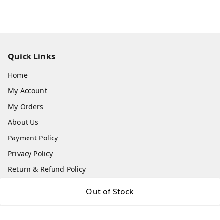
Quick Links
Home
My Account
My Orders
About Us
Payment Policy
Privacy Policy
Return & Refund Policy
Shipping Policy
Out of Stock
Terms and Conditions
Contact Us