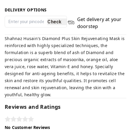
DELIVERY OPTIONS
Get delivery at your
Check
doorstep
Shahnaz Husain's Diamond Plus Skin Rejuvenating Mask is
reinforced with highly specialized techniques, the
formulation is a superb blend of ash of Diamond and
precious organic extracts of masoorika, orange oil, aloe
vera juice, rose water, Vitamin-E and honey. Specially
designed for anti-ageing benefits, it helps to revitalize the
skin and restore its youthful qualities. It promotes cell
renewal and skin rejuvenation, leaving the skin with a
youthful, healthy glow.
Reviews and Ratings
No Customer Reviews