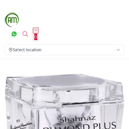
0
Select location