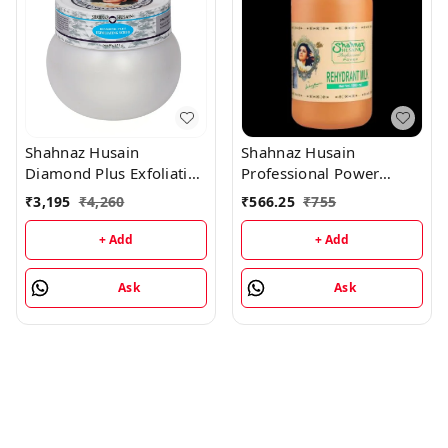
Shahnaz Husain
Shahnaz Husain
Diamond Plus Exfoliating
Professional Power
Scrub - 175GM
Rehydrant Milk -
₹
3,195
₹
4,260
₹
566.25
₹
755
1000ML
+ Add
+ Add
Ask
Ask