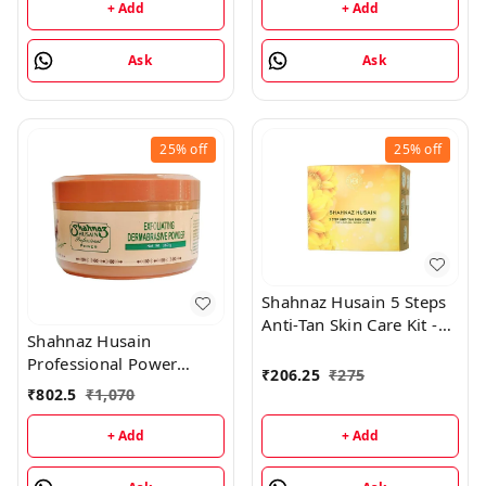
+ Add
+ Add
Ask
Ask
25%
off
25%
off
Shahnaz Husain 5 Steps
Anti-Tan Skin Care Kit -
Shahnaz Husain
50GM
Professional Power
₹
206.25
₹
275
Exfoliating Dermabrasive
₹
802.5
₹
1,070
Powder - 350GM
+ Add
+ Add