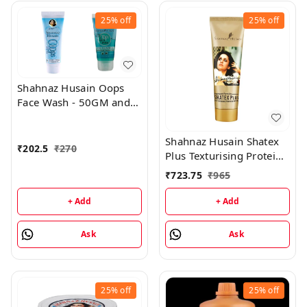
25%
off
25%
off
Shahnaz Husain Oops
Face Wash - 50GM and
Oops Gel - 25GM
Shahnaz Husain Shatex
₹
202.5
₹
270
Plus Texturising Protein
Mask - 100GM
₹
723.75
₹
965
+ Add
+ Add
Ask
Ask
25%
off
25%
off