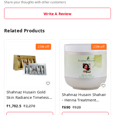
Share your thoughts with other customers
Write A Review
Related Products
25%
off
25%
off
Shahnaz Husain Gold
Shahnaz Husain Shahair
Skin Radiance Timeless
- Henna Treatment
Youth 40GM Kit +
Powder - 200 Gms
₹
1,702.5
₹
2,270
₹
690
₹
920
Diamond Skin Revival Kit
40GM