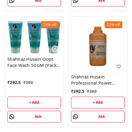
Ask
Ask
25%
off
25%
off
Shahnaz Husain Oops
Face Wash 50GM (Pack
of 3)
Shahnaz Husain
₹
292.5
₹
390
Professional Power
Rehydrant Milk - 500ML
₹
292.5
₹
390
+ Add
+ Add
Ask
Ask