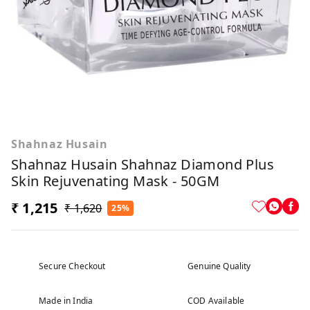
Shahnaz Husain
Shahnaz Husain Shahnaz Diamond Plus
Skin Rejuvenating Mask - 50GM
₹ 1,215
₹ 1,620
25%
Secure Checkout
Genuine Quality
Made in India
COD Available