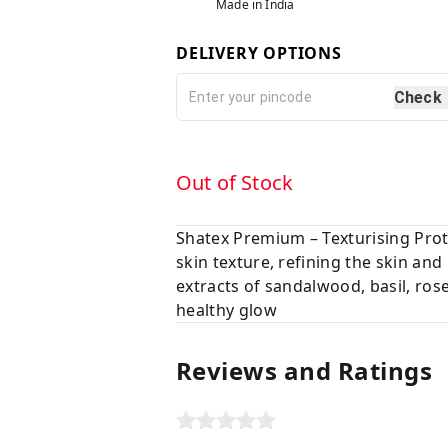
Made in India
DELIVERY OPTIONS
Check
Out of Stock
Shatex Premium – Texturising Prot
skin texture, refining the skin an
extracts of sandalwood, basil, ros
healthy glow
Reviews and Ratings