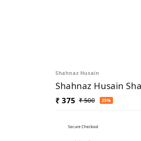
Shahnaz Husain
Shahnaz Husain Sha
₹ 375
₹ 500
25%
Secure Checkout