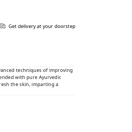
Get delivery at your doorstep
dvanced techniques of improving
blended with pure Ayurvedic
resh the skin, imparting a