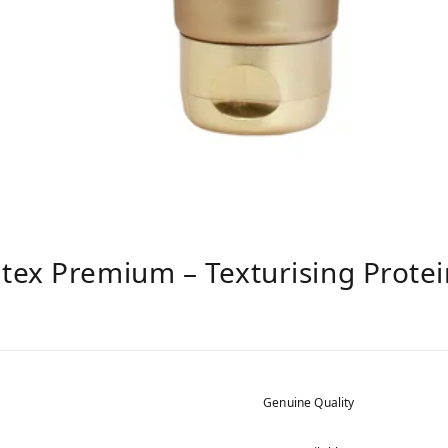
tex Premium – Texturising Prote
Genuine Quality