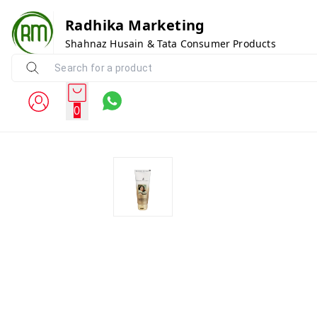
Radhika Marketing
Shahnaz Husain & Tata Consumer Products
0