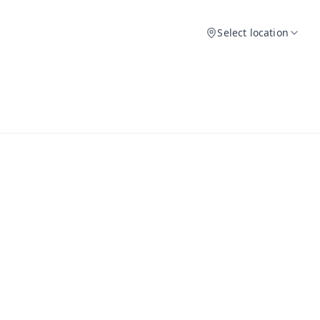
Select location