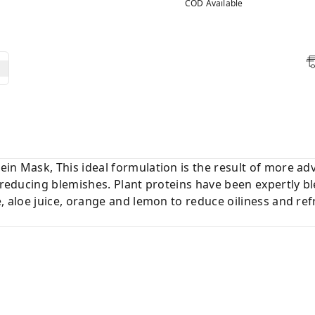
COD Available
ein Mask, This ideal formulation is the result of more a
d reducing blemishes. Plant proteins have been expertly 
e, aloe juice, orange and lemon to reduce oiliness and ref