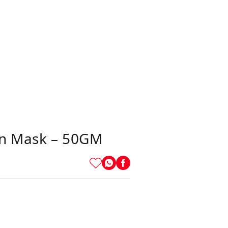
in Mask – 50GM