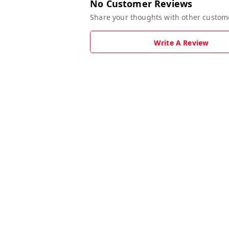
No Customer Reviews
Share your thoughts with other custom
Write A Review