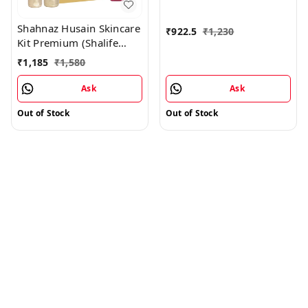
Shahnaz Husain Skincare
₹
922.5
₹
1,230
Kit Premium (Shalife
Premium 60GM +
₹
1,185
₹
1,580
Shamoist Premium
60GM) - Free Sharose
Ask
Ask
Premium 100GM
Out of Stock
Out of Stock