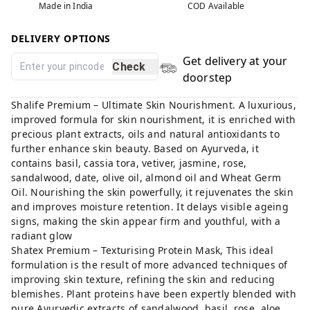
Made in India
COD Available
DELIVERY OPTIONS
Get delivery at your
Check
doorstep
Shalife Premium – Ultimate Skin Nourishment. A luxurious,
improved formula for skin nourishment, it is enriched with
precious plant extracts, oils and natural antioxidants to
further enhance skin beauty. Based on Ayurveda, it
contains basil, cassia tora, vetiver, jasmine, rose,
sandalwood, date, olive oil, almond oil and Wheat Germ
Oil. Nourishing the skin powerfully, it rejuvenates the skin
and improves moisture retention. It delays visible ageing
signs, making the skin appear firm and youthful, with a
radiant glow
Shatex Premium – Texturising Protein Mask, This ideal
formulation is the result of more advanced techniques of
improving skin texture, refining the skin and reducing
blemishes. Plant proteins have been expertly blended with
pure Ayurvedic extracts of sandalwood, basil, rose, aloe