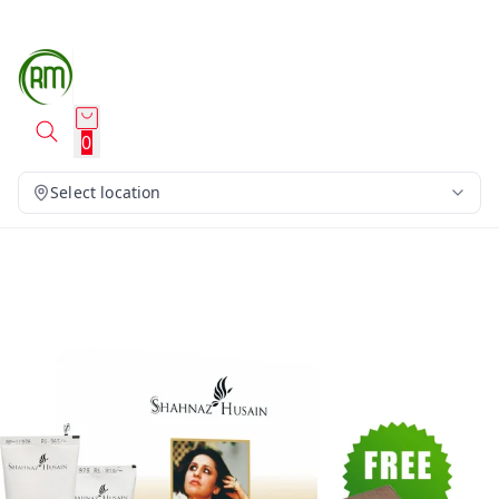
0
Select location