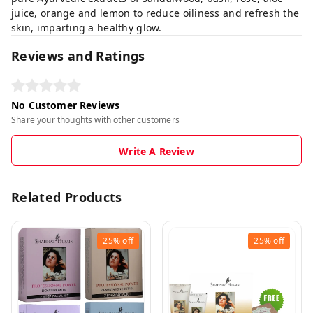
juice, orange and lemon to reduce oiliness and refresh the
skin, imparting a healthy glow.
Reviews and Ratings
No Customer Reviews
Share your thoughts with other customers
Write A Review
Related Products
25%
off
25%
off