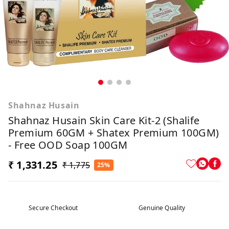
Shahnaz Husain
Shahnaz Husain Skin Care Kit-2 (Shalife
Premium 60GM + Shatex Premium 100GM)
- Free OOD Soap 100GM
₹ 1,331.25
₹ 1,775
25%
Secure Checkout
Genuine Quality