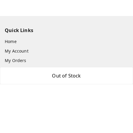
Quick Links
Home
My Account
My Orders
About Us
Out of Stock
Payment Policy
Privacy Policy
Return & Refund Policy
Shipping Policy
Terms and Conditions
Contact Us