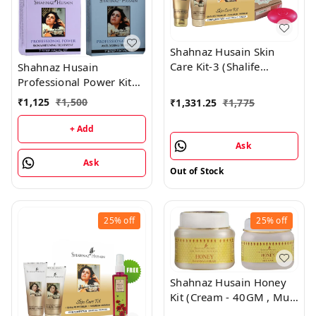
Shahnaz Husain Skin
Care Kit-3 (Shalife
Shahnaz Husain
Premium 60GM +
Professional Power Kit
Shamask-I Premium
Combo (Pack of 4)
₹
1,125
₹
1,500
₹
1,331.25
₹
1,775
100GM) - Free OOD
Soap 100GM
+ Add
Ask
Ask
Out of Stock
25%
off
25%
off
Shahnaz Husain Honey
Kit (Cream - 40GM , Mud
Mask - 100GM)