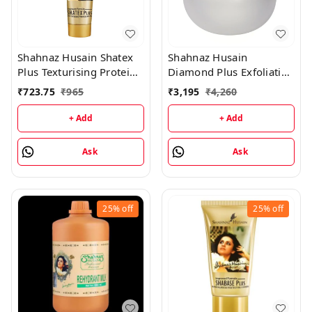
Shahnaz Husain Shatex
Shahnaz Husain
Plus Texturising Protein
Diamond Plus Exfoliating
Mask - 100GM
Scrub - 175GM
₹
723.75
₹
965
₹
3,195
₹
4,260
+ Add
+ Add
Ask
Ask
25%
off
25%
off