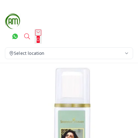
0
Select location