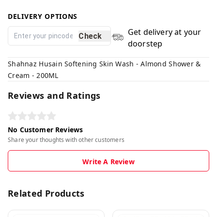
DELIVERY OPTIONS
Get delivery at your
Check
doorstep
Shahnaz Husain Softening Skin Wash - Almond Shower &
Cream - 200ML
Reviews and Ratings
No Customer Reviews
Share your thoughts with other customers
Write A Review
Related Products