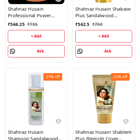
Shahnaz Husain
Shahnaz Husain Shabase
Professional Power
Plus Sandalwood
Rehydrant Milk -
Protective Cover - 40GM
₹
566.25
₹
755
₹
562.5
₹
750
1000ML
+ Add
+ Add
Ask
Ask
25%
off
25%
off
Shahnaz Husain
Shahnaz Husain Shablem
Shamoon Sandalwood
Plus Blemish Cover