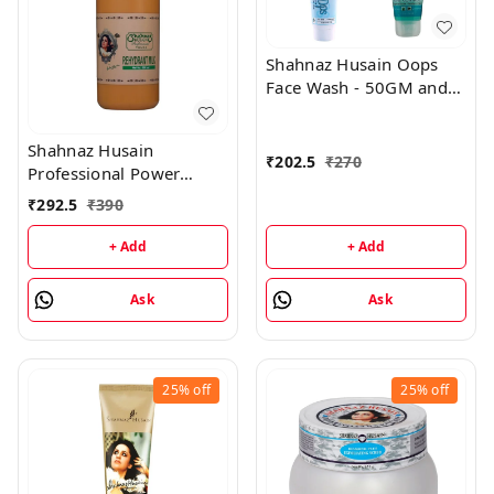
Shahnaz Husain Oops
Face Wash - 50GM and
Oops Gel - 25GM
Shahnaz Husain
₹
202.5
₹
270
Professional Power
Rehydrant Milk - 500ML
₹
292.5
₹
390
+ Add
+ Add
Ask
Ask
25%
off
25%
off