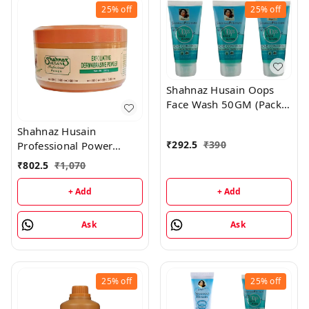
25%
off
25%
off
Shahnaz Husain Oops
Face Wash 50GM (Pack
of 3)
Shahnaz Husain
₹
292.5
₹
390
Professional Power
Exfoliating Dermabrasive
₹
802.5
₹
1,070
Powder - 350GM
+ Add
+ Add
Ask
Ask
25%
off
25%
off