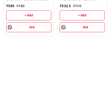
Cleansing Lotion -
Cream - 25GM
₹
585
₹
780
₹
532.5
₹
710
100ML
+ Add
+ Add
Ask
Ask