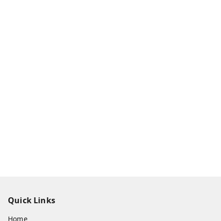
Quick Links
Home