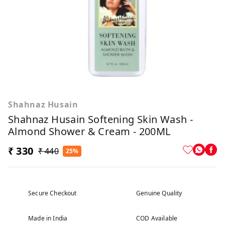
Shahnaz Husain
Shahnaz Husain Softening Skin Wash -
Almond Shower & Cream - 200ML
₹ 330
₹ 440
25%
Secure Checkout
Genuine Quality
Made in India
COD Available