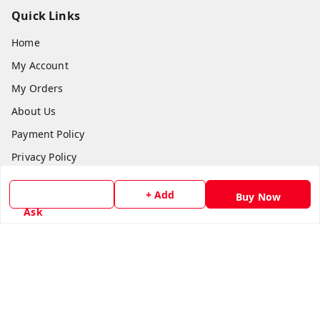
Quick Links
Home
My Account
My Orders
About Us
Payment Policy
Privacy Policy
Return & Refund Policy
+ Add
Buy Now
Shipping Policy
Ask
Terms and Conditions
Contact Us
Get In Touch
8779629073