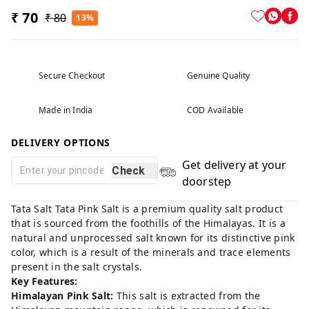
₹ 70
₹ 80
13%
Secure Checkout
Genuine Quality
Made in India
COD Available
DELIVERY OPTIONS
Get delivery at your
Check
doorstep
Tata Salt Tata Pink Salt is a premium quality salt product
that is sourced from the foothills of the Himalayas. It is a
natural and unprocessed salt known for its distinctive pink
color, which is a result of the minerals and trace elements
present in the salt crystals.
Key Features:
Himalayan Pink Salt:
This salt is extracted from the