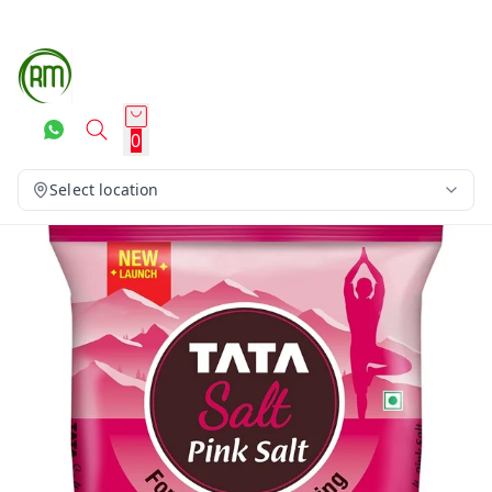
0
Select location