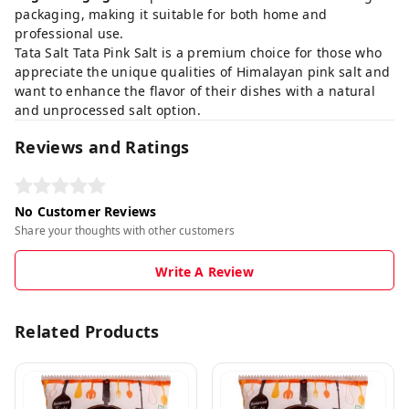
packaging, making it suitable for both home and
professional use.
Tata Salt Tata Pink Salt is a premium choice for those who
appreciate the unique qualities of Himalayan pink salt and
want to enhance the flavor of their dishes with a natural
and unprocessed salt option.
Reviews and Ratings
No Customer Reviews
Share your thoughts with other customers
Write A Review
Related Products