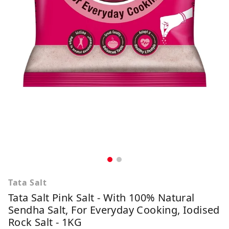
Tata Salt
Tata Salt Pink Salt - With 100% Natural
Sendha Salt, For Everyday Cooking, Iodised
Rock Salt - 1KG