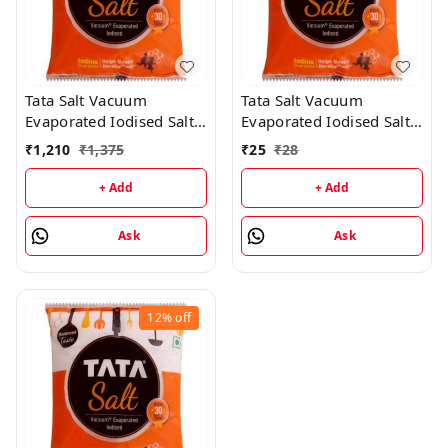
Tata Salt Vacuum
Tata Salt Vacuum
Evaporated Iodised Salt -
Evaporated Iodised Salt -
2KG (25 Packs)
1KG
₹
1,210
₹
1,375
₹
25
₹
28
+ Add
+ Add
Ask
Ask
12%
off