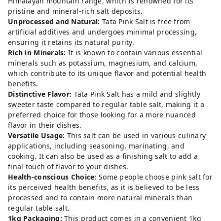
Himalayan mountain range, which is renowned for its
pristine and mineral-rich salt deposits.
Unprocessed and Natural:
Tata Pink Salt is free from
artificial additives and undergoes minimal processing,
ensuring it retains its natural purity.
Rich in Minerals:
It is known to contain various essential
minerals such as potassium, magnesium, and calcium,
which contribute to its unique flavor and potential health
benefits.
Distinctive Flavor:
Tata Pink Salt has a mild and slightly
sweeter taste compared to regular table salt, making it a
preferred choice for those looking for a more nuanced
flavor in their dishes.
Versatile Usage:
This salt can be used in various culinary
applications, including seasoning, marinating, and
cooking. It can also be used as a finishing salt to add a
final touch of flavor to your dishes.
Health-conscious Choice:
Some people choose pink salt for
its perceived health benefits, as it is believed to be less
processed and to contain more natural minerals than
regular table salt.
1kg Packaging:
This product comes in a convenient 1kg