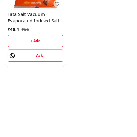
Tata Salt Vacuum
Evaporated Iodised Salt -
2KG
₹
48.4
₹
55
+ Add
Ask