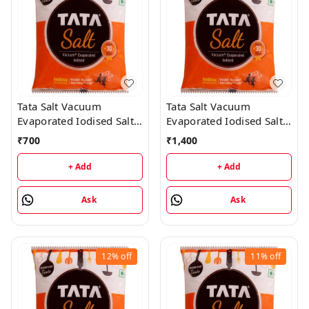
Tata Salt Vacuum
Tata Salt Vacuum
Evaporated Iodised Salt -
Evaporated Iodised Salt -
Helps Mental
1Kg (50 Packs)
₹
700
₹
1,400
Development - 1KG (25
Packs)
+ Add
+ Add
Ask
Ask
12%
off
11%
off