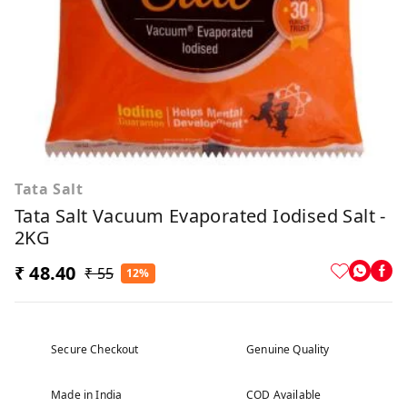
Tata Salt
Tata Salt Vacuum Evaporated Iodised Salt -
2KG
₹ 48.40
₹ 55
12%
Secure Checkout
Genuine Quality
Made in India
COD Available