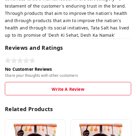
testament of the customer's enduring trust in the brand.
Through products that aim to improve the nation's health
and through products that aim to improve the nation's
health and through its social initiatives, Tata Salt has lived
up to its promise of 'Desh Ki Sehat, Desh Ka Namak'
Reviews and Ratings
No Customer Reviews
Share your thoughts with other customers
Write A Review
Related Products