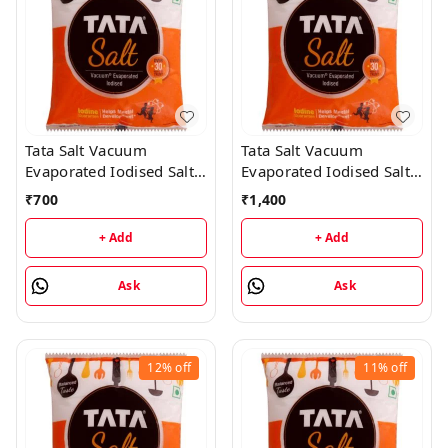
Tata Salt Vacuum
Tata Salt Vacuum
Evaporated Iodised Salt -
Evaporated Iodised Salt -
Helps Mental
1Kg (50 Packs)
₹
700
₹
1,400
Development - 1KG (25
Packs)
+ Add
+ Add
Ask
Ask
12%
off
11%
off