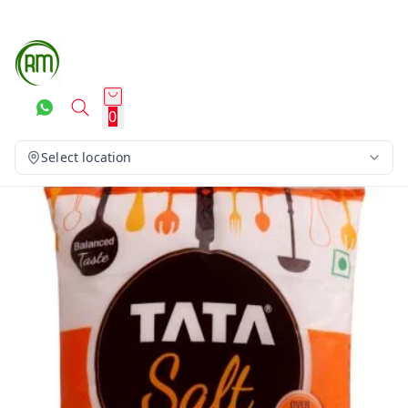
0
Select location