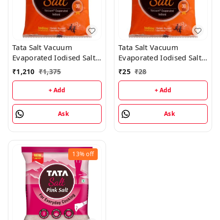
Tata Salt Vacuum
Tata Salt Vacuum
Evaporated Iodised Salt -
Evaporated Iodised Salt -
2KG (25 Packs)
1KG
₹
1,210
₹
1,375
₹
25
₹
28
+ Add
+ Add
Ask
Ask
13%
off