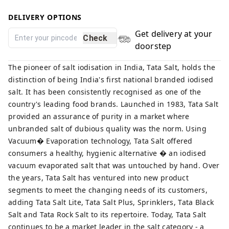
DELIVERY OPTIONS
Get delivery at your
Check
doorstep
The pioneer of salt iodisation in India, Tata Salt, holds the
distinction of being India's first national branded iodised
salt. It has been consistently recognised as one of the
country's leading food brands. Launched in 1983, Tata Salt
provided an assurance of purity in a market where
unbranded salt of dubious quality was the norm. Using
Vacuum� Evaporation technology, Tata Salt offered
consumers a healthy, hygienic alternative � an iodised
vacuum evaporated salt that was untouched by hand. Over
the years, Tata Salt has ventured into new product
segments to meet the changing needs of its customers,
adding Tata Salt Lite, Tata Salt Plus, Sprinklers, Tata Black
Salt and Tata Rock Salt to its repertoire. Today, Tata Salt
continues to be a market leader in the salt category - a