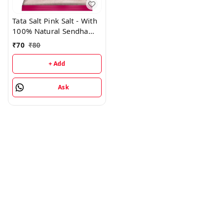
Tata Salt Pink Salt - With
100% Natural Sendha
Salt, For Everyday
₹
70
₹
80
Cooking, Iodised Rock
Salt - 1KG
+ Add
Ask