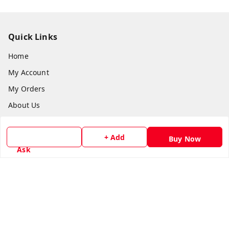
Quick Links
Home
My Account
My Orders
About Us
Payment Policy
+ Add
Privacy Policy
Buy Now
Ask
Return & Refund Policy
Shipping Policy
Terms and Conditions
Contact Us