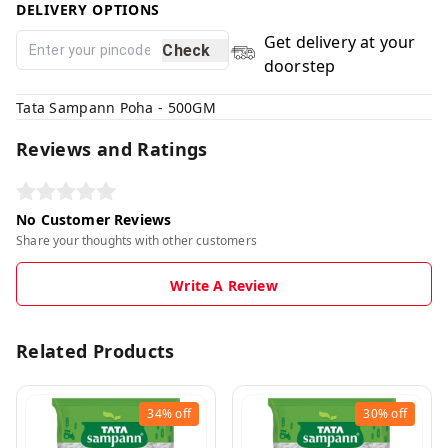
DELIVERY OPTIONS
Get delivery at your
Check
doorstep
Tata Sampann Poha - 500GM
Reviews and Ratings
No Customer Reviews
Share your thoughts with other customers
Write A Review
Related Products
34%
off
30%
off