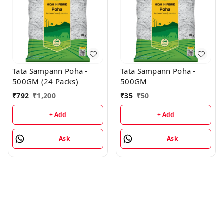
Tata Sampann Poha -
Tata Sampann Poha -
500GM (24 Packs)
500GM
₹
792
₹
1,200
₹
35
₹
50
+ Add
+ Add
Ask
Ask