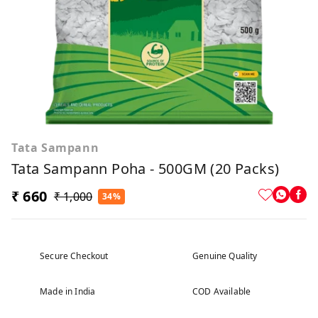
Tata Sampann
Tata Sampann Poha - 500GM (20 Packs)
₹ 660
₹ 1,000
34%
Secure Checkout
Genuine Quality
Made in India
COD Available