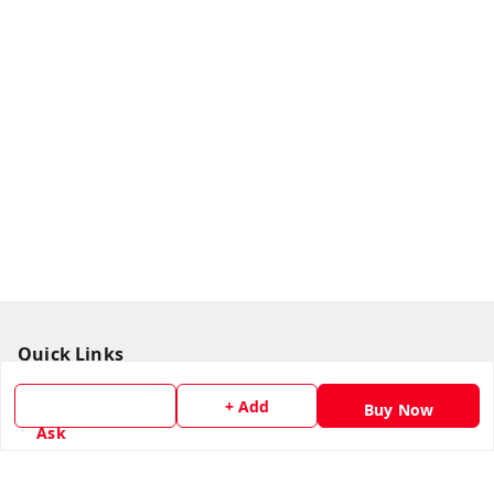
Quick Links
Home
+ Add
Buy Now
My Account
Ask
My Orders