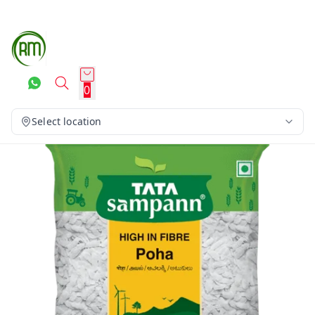
0
Select location