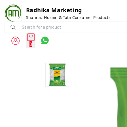
Radhika Marketing
Shahnaz Husain & Tata Consumer Products
0