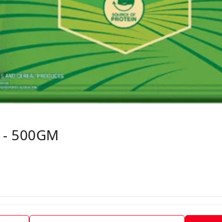
 - 500GM