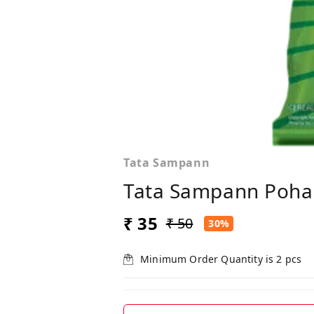
Tata Sampann
Tata Sampann Poha
₹ 35
₹ 50
30%
Minimum Order Quantity is
2
pcs