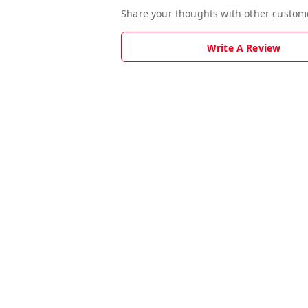
Share your thoughts with other custom
Write A Review