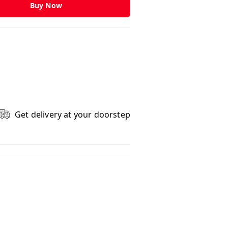
Buy Now
Get delivery at your doorstep