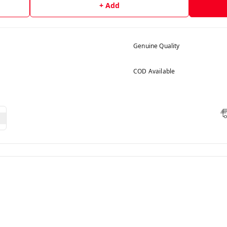
+ Add
Genuine Quality
COD Available