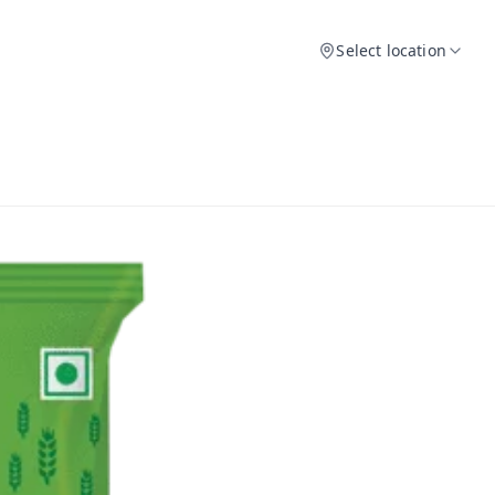
Select location