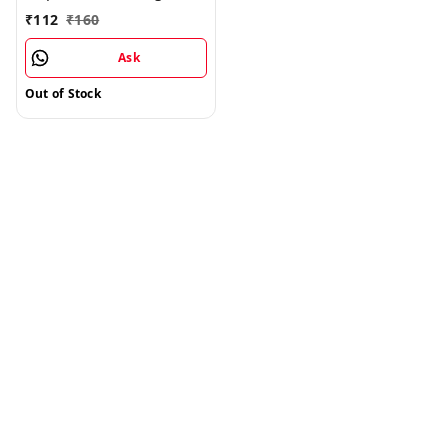
Split - 1kg
₹
112
₹
160
Ask
Out of Stock