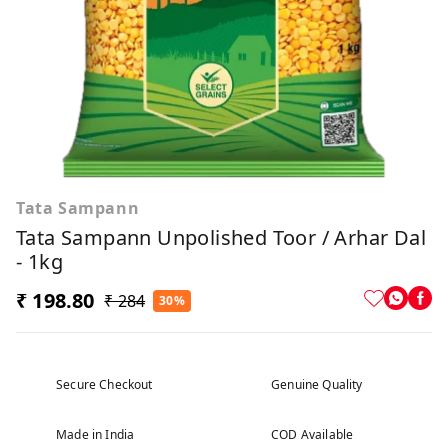
Tata Sampann
Tata Sampann Unpolished Toor / Arhar Dal
- 1kg
₹ 198.80
₹ 284
30%
Secure Checkout
Genuine Quality
Made in India
COD Available