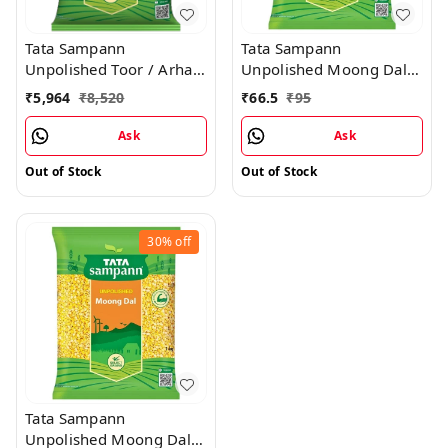
Tata Sampann
Tata Sampann
Unpolished Toor / Arhar
Unpolished Moong Dal
Dal - 30KG
Split - 500g
₹
5,964
₹
8,520
₹
66.5
₹
95
Ask
Ask
Out of Stock
Out of Stock
30%
off
Tata Sampann
Unpolished Moong Dal