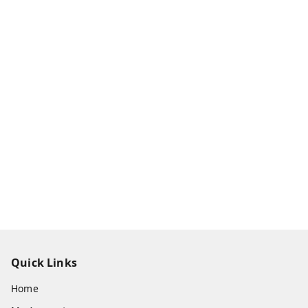
Quick Links
Home