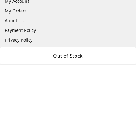
My Account
My Orders
About Us
Payment Policy
Privacy Policy
Return & Refund Policy
Out of Stock
Shipping Policy
Terms and Conditions
Contact Us
Get In Touch
8779629073
8779629073
contact@radhikamarketing.in
6 Amrut Estate, Jivraj Vejalpur Rd, opp. Pooja Medical,