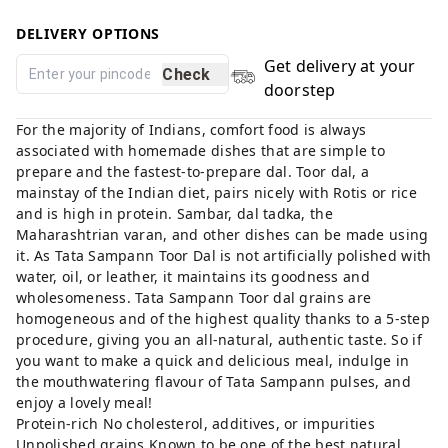
DELIVERY OPTIONS
Get delivery at your
Check
doorstep
For the majority of Indians, comfort food is always
associated with homemade dishes that are simple to
prepare and the fastest-to-prepare dal. Toor dal, a
mainstay of the Indian diet, pairs nicely with Rotis or rice
and is high in protein. Sambar, dal tadka, the
Maharashtrian varan, and other dishes can be made using
it. As Tata Sampann Toor Dal is not artificially polished with
water, oil, or leather, it maintains its goodness and
wholesomeness. Tata Sampann Toor dal grains are
homogeneous and of the highest quality thanks to a 5-step
procedure, giving you an all-natural, authentic taste. So if
you want to make a quick and delicious meal, indulge in
the mouthwatering flavour of Tata Sampann pulses, and
enjoy a lovely meal!
Protein-rich No cholesterol, additives, or impurities
Unpolished grains Known to be one of the best natural