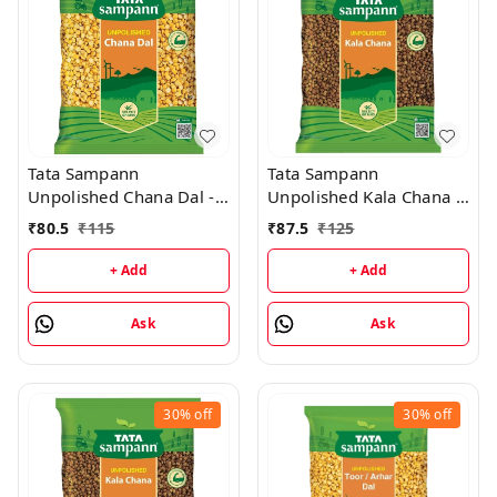
Tata Sampann
Tata Sampann
Unpolished Chana Dal -
Unpolished Kala Chana -
1kg
1kg
₹
80.5
₹
115
₹
87.5
₹
125
+ Add
+ Add
Ask
Ask
30%
off
30%
off