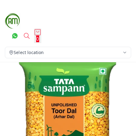
0
Select location