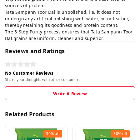
sources of protein.
Tata Sampann Toor Dal is unpolished, i.e. it does not
undergo any artificial polishing with water, oil or leather,
thereby retaining its goodness and protein content.
The 5-Step Purity process ensures that Tata Sampann Toor
Dal grains are uniform, cleaner and superior.
Reviews and Ratings
No Customer Reviews
Share your thoughts with other customers
Write A Review
Related Products
30%
off
30%
off