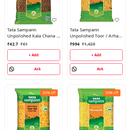
Tata Sampann
Tata Sampann
Unpolished Kala Chana -
Unpolished Toor / Arhar
500g
Dal - 5KG
₹
42.7
₹
61
₹
994
₹
1,420
+ Add
+ Add
Ask
Ask
30%
off
30%
off