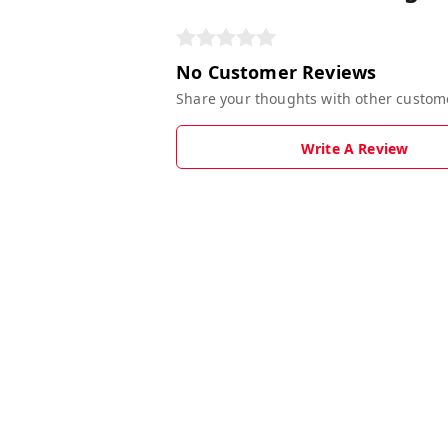
No Customer Reviews
Share your thoughts with other custom
Write A Review