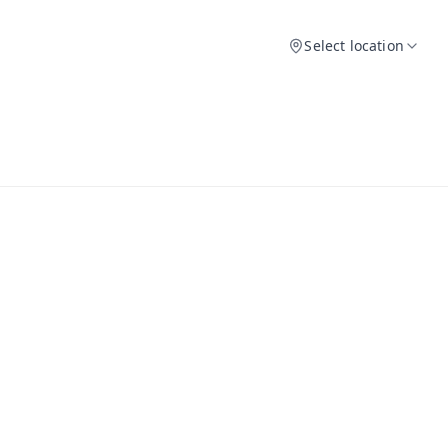
Select location