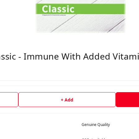
assic - Immune With Added Vitami
+ Add
Genuine Quality