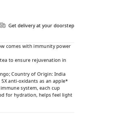
Get delivery at your doorstep
 now comes with immunity power
 tea to ensure rejuvenation in
go; Country of Origin: India
 5X anti-oxidants as an apple*
f immune system, each cup
 for hydration, helps feel light