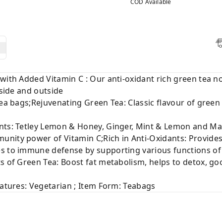
COD Available
 with Added Vitamin C : Our anti-oxidant rich green tea
nside and outside
tea bags;Rejuvenating Green Tea: Classic flavour of green
nts: Tetley Lemon & Honey, Ginger, Mint & Lemon and Man
nity power of Vitamin C;Rich in Anti-Oxidants: Provides
es to immune defense by supporting various functions o
s of Green Tea: Boost fat metabolism, helps to detox, good
eatures: Vegetarian ; Item Form: Teabags