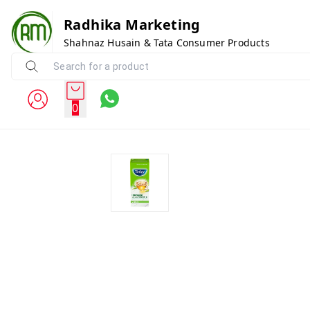
Radhika Marketing
Shahnaz Husain & Tata Consumer Products
0