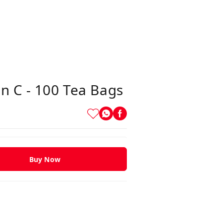
n C - 100 Tea Bags
Buy Now