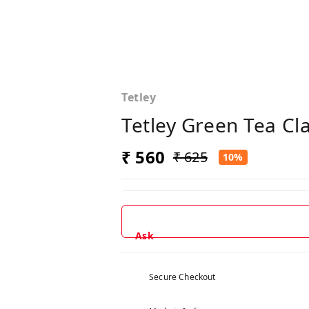
Tetley
Tetley Green Tea Cl
₹ 560
₹ 625
10%
Ask
Secure Checkout