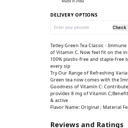
Made in India
DELIVERY OPTIONS
Check
Tetley Green Tea Classic - Immune
of Vitamin C. Now feel fit on the i
100% plastic-free and staple-free 
every sip
Try Our Range of Refreshing Varia
Green tea now comes with the Immu
Goodness of Vitamin C: Contribut
provides 8 mg of Vitamin C;Benefit
& active
Flavor Name: Original ; Material F
Reviews and Ratings